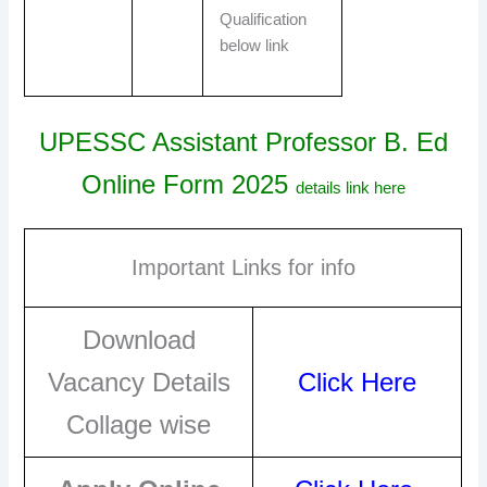
Qualification
below link
UPESSC Assistant Professor B. Ed
Online Form 2025
details link here
Important Links for info
Download
Vacancy Details
Click Here
Collage wise