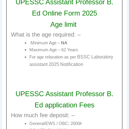
UPESSC Assistant Professor B.
Ed Online Form 2025
Age limit
What is the age required: –
Minimum Age –
NA
Maximum Age – 62 Years
BSSC Laboratory
For age relaxation as per
assistant 2025
Notification
UPESSC Assistant Professor B.
Ed
a
pplication Fees
How much fee deposit: –
General/EWS / OBC: 2000
/-