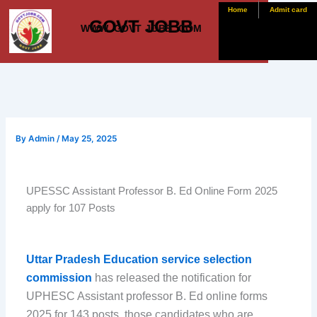
Skip
Home
Admit card
GOVT JOBB
to
WWW. GOVT JOBB .COM
content
By
Admin
/
May 25, 2025
UPESSC Assistant Professor B. Ed Online Form 2025
apply for 107 Posts
Uttar Pradesh Education service selection
commission
has released the notification for
UPHESC Assistant professor B. Ed online forms
2025 for 143 posts. those candidates who are