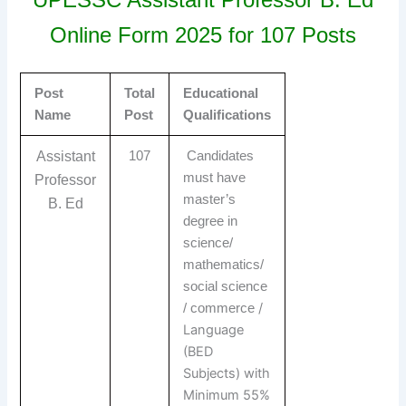
Online Form 2025 for 107 Posts
Post
Total
Educational
Name
Post
Qualifications
Assistant
107
Candidates
must have
Professor
master’s
B. Ed
degree in
science/
mathematics/
social science
/
/ commerce
Language
(BED
Subjects) with
Minimum 55%