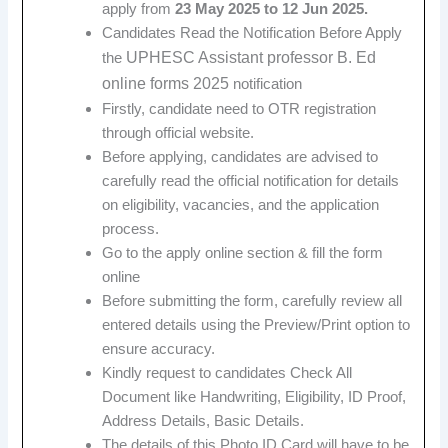
apply from
23 May 2025 to 12 Jun 2025.
Candidates Read the Notification Before Apply
UPHESC Assistant professor B. Ed
the
online forms 2025
notification
Firstly, candidate need to OTR registration
through official website.
Before applying, candidates are advised to
carefully read the official notification for details
on eligibility, vacancies, and the application
process.
Go to the apply online section & fill the form
online
Before submitting the form, carefully review all
entered details using the Preview/Print option to
ensure accuracy.
Kindly request to candidates Check All
Document like Handwriting, Eligibility, ID Proof,
Address Details, Basic Details.
The details of this Photo ID Card will have to be