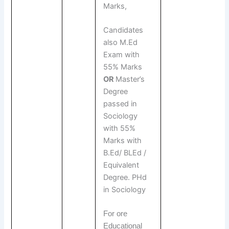
Marks,
Candidates
also M.Ed
Exam with
55% Marks
OR
Master’s
Degree
passed in
Sociology
with 55%
Marks with
B.Ed/ BLEd /
Equivalent
Degree. PHd
in Sociology
For ore
Educational