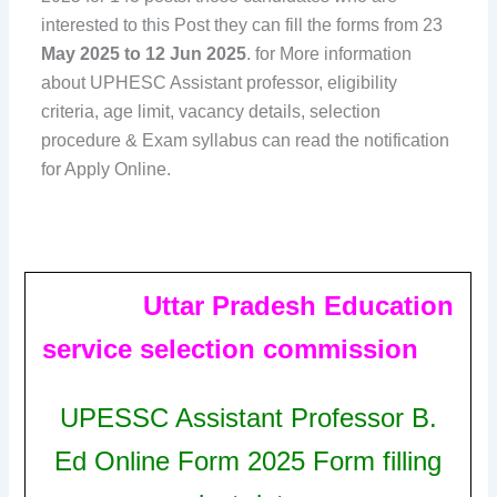
interested to this Post they can fill the forms from 23
May 2025 to 12 Jun 2025
. for More information
about UPHESC Assistant professor, eligibility
criteria, age limit, vacancy details, selection
procedure & Exam syllabus can read the notification
for Apply Online.
Uttar Pradesh Education
service selection commission
UPESSC Assistant Professor B.
Ed Online Form 2025 Form
filling