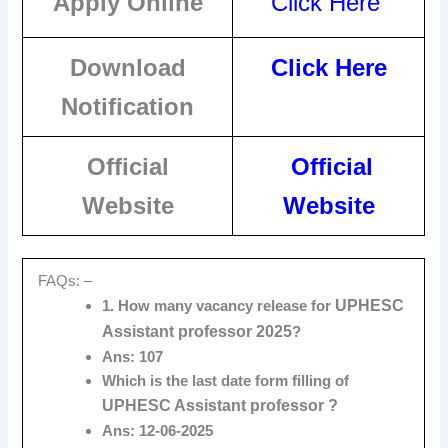
Apply Online
Click Here
Download
Click Here
Notification
Official
Official
Website
Website
FAQs: –
UPHESC
1. How many vacancy release for
Assistant professor 2
025
?
Ans: 107
Which is the last date form filling of
UPHESC Assistant professor ?
Ans: 12-06-2025