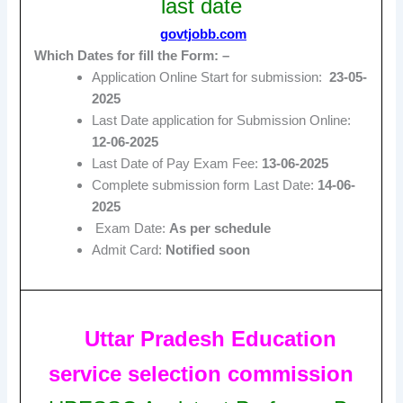
last date
govtjobb.com
Which Dates for fill the Form: –
Application Online Start for submission:
23-05-
2025
Last Date application for Submission Online:
12-06-2025
Last Date of Pay Exam Fee:
13-06-2025
Complete submission form Last Date:
14-06-
2025
Exam Date:
As per schedule
Admit Card:
Notified soon
Uttar Pradesh Education
service selection commission