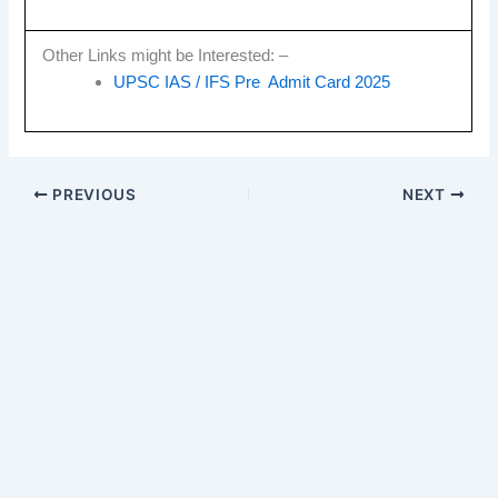
Other Links might be Interested: –
UPSC IAS / IFS Pre Admit Card 2025
PREVIOUS
NEXT