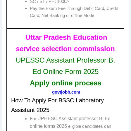
SC / ST / PH: 1000
/-
Pay the Exam Fee Through Debit Card, Credit
Card, Net Banking or offline Mode
Uttar Pradesh Education
service selection commission
UPESSC Assistant Professor B.
Ed Online Form 2025
Apply online
process
govtjobb.com
How To Apply For BSSC Laboratory
Assistant 2025
UPHESC Assistant professor B. Ed
For
online forms 2025
eligible candidates can