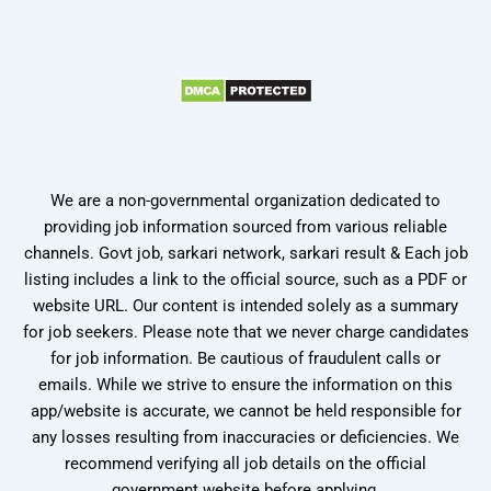
We are a non-governmental organization dedicated to
providing job information sourced from various reliable
channels. Govt job, sarkari network, sarkari result & Each job
listing includes a link to the official source, such as a PDF or
website URL. Our content is intended solely as a summary
for job seekers. Please note that we never charge candidates
for job information. Be cautious of fraudulent calls or
emails. While we strive to ensure the information on this
app/website is accurate, we cannot be held responsible for
any losses resulting from inaccuracies or deficiencies. We
recommend verifying all job details on the official
government website before applying.