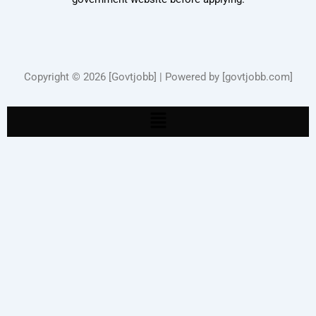
Copyright © 2026 [Govtjobb] | Powered by [govtjobb.com]
Menu