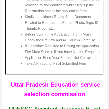
provided by the candidate while filling up the
Registration and online application form
Kindly candidates Ready Scan Document
Related to Recruitment Form – Photo, Sign, ID,
Thumb, Proof, Etc.
Before Submit the Application, Form Must
Check the Preview and All Column Carefully.
If Candidate Required to Paying the Application
Fee Must Submit. If You have Not the Required
Application Fees Your Form is Not Completed.
Take A Printout of Final Submitted Form.
Uttar Pradesh Education service
selection commission
UPESSC Assistant Professor B. Ed