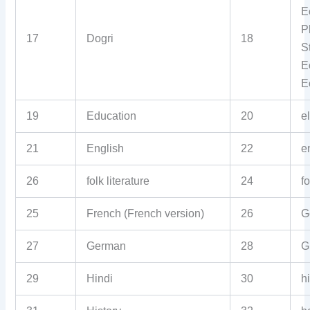
E
P
17
Dogri
18
S
E
E
19
Education
20
e
21
English
22
e
26
folk literature
24
f
25
French (French version)
26
G
27
German
28
G
29
Hindi
30
h