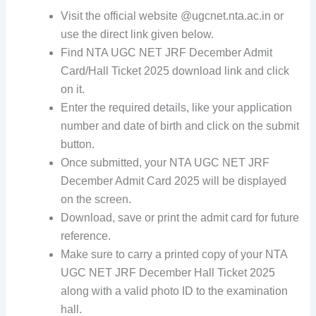
Visit the official website @ugcnet.nta.ac.in or
use the direct link given below.
Find NTA UGC NET JRF December Admit
Card/Hall Ticket 2025 download link and click
on it.
Enter the required details, like your application
number and date of birth and click on the submit
button.
Once submitted, your NTA UGC NET JRF
December Admit Card 2025 will be displayed
on the screen.
Download, save or print the admit card for future
reference.
Make sure to carry a printed copy of your NTA
UGC NET JRF December Hall Ticket 2025
along with a valid photo ID to the examination
hall.