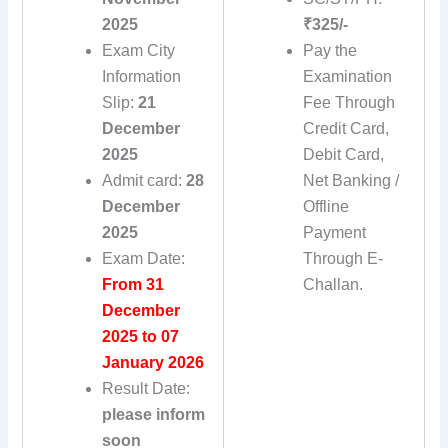
2025
₹325/-
Exam City
Pay the
Information
Examination
Slip:
21
Fee Through
December
Credit Card,
2025
Debit Card,
Admit card:
28
Net Banking /
December
Offline
2025
Payment
Exam Date:
Through E-
From 31
Challan.
December
2025 to 07
January 2026
Result Date:
please inform
soon