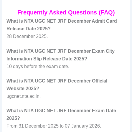
Frequently Asked Questions (FAQ)
What is NTA UGC NET JRF December Admit Card
Release Date 2025?
28 December 2025.
What is NTA UGC NET JRF December Exam City
Information Slip Release Date 2025?
10 days before the exam date.
What is NTA UGC NET JRF December Official
Website 2025?
ugcnet.nta.ac.in.
What is NTA UGC NET JRF December Exam Date
2025?
From 31 December 2025 to 07 January 2026.