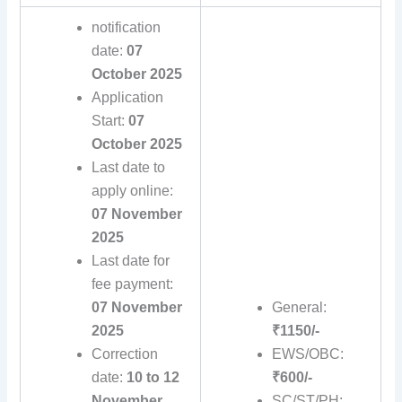
notification
date:
07
October 2025
Application
Start:
07
October 2025
Last date to
apply online:
07 November
2025
Last date for
fee payment:
07 November
General:
2025
₹1150/-
Correction
EWS/OBC:
date:
10 to 12
₹600/-
November
SC/ST/PH: