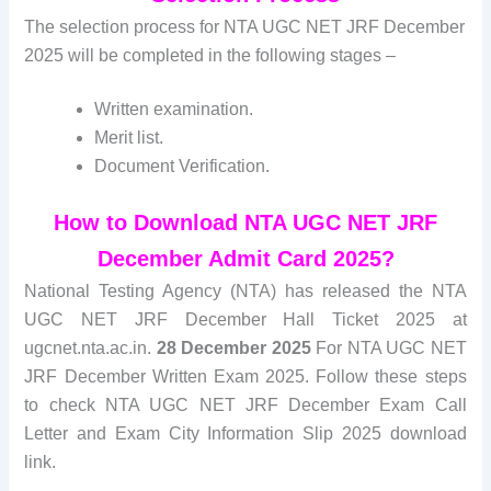
The selection process for NTA UGC NET JRF December
2025 will be completed in the following stages –
Written examination.
Merit list.
Document Verification.
How to Download NTA UGC NET JRF
December Admit Card 2025?
National Testing Agency (NTA) has released the NTA
UGC NET JRF December Hall Ticket 2025 at
ugcnet.nta.ac.in.
28 December 2025
For NTA UGC NET
JRF December Written Exam 2025. Follow these steps
to check NTA UGC NET JRF December Exam Call
Letter and Exam City Information Slip 2025 download
link.