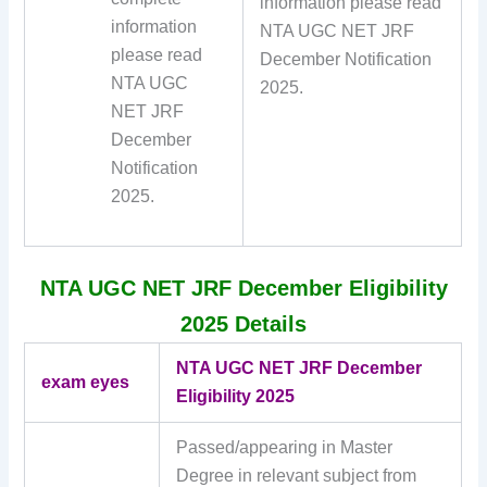
information please read
information
NTA UGC NET JRF
please read
December Notification
NTA UGC
2025.
NET JRF
December
Notification
2025.
NTA UGC NET JRF December Eligibility
2025 Details
NTA UGC NET JRF December
exam eyes
Eligibility 2025
Passed/appearing in Master
Degree in relevant subject from