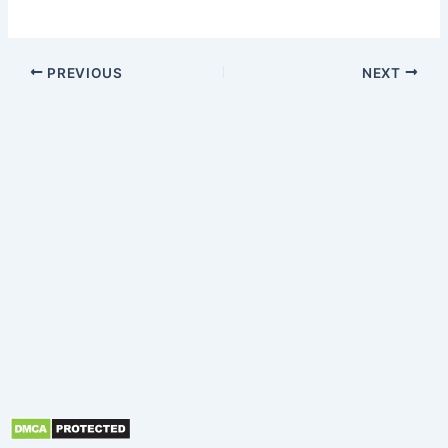
PREVIOUS
NEXT