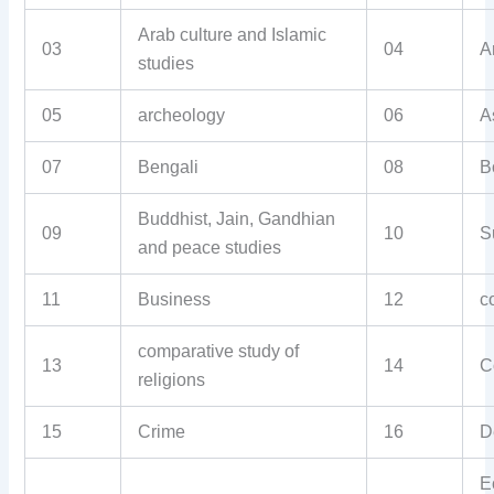
Arab culture and Islamic
03
04
A
studies
05
archeology
06
A
07
Bengali
08
B
Buddhist, Jain, Gandhian
09
10
S
and peace studies
11
Business
12
c
comparative study of
13
14
C
religions
15
Crime
16
D
E