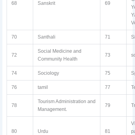
68
Sanskrit
69
Y
Y
V
70
Santhali
71
S
Social Medicine and
72
73
s
Community Health
74
Sociology
75
S
76
tamil
77
T
Tourism Administration and
78
79
T
Management.
V
80
Urdu
81
p