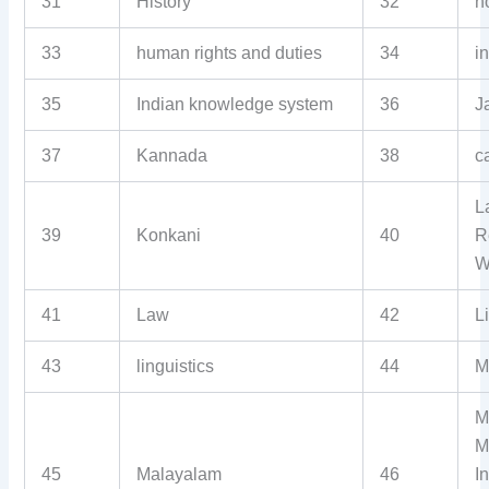
31
History
32
h
33
human rights and duties
34
i
35
Indian knowledge system
36
J
37
Kannada
38
c
L
39
Konkani
40
R
W
41
Law
42
L
43
linguistics
44
Ma
M
M
45
Malayalam
46
I