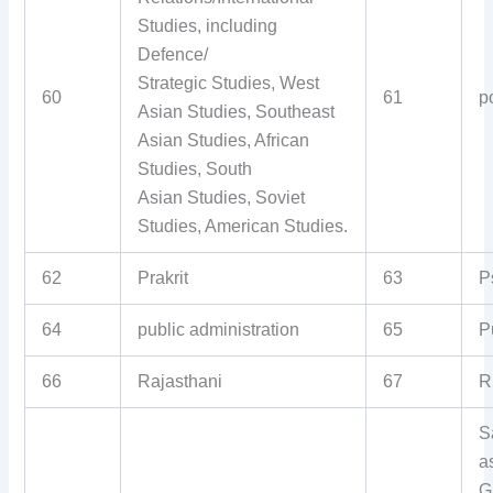
Studies, including
Defence/
Strategic Studies, West
60
61
p
Asian Studies, Southeast
Asian Studies, African
Studies, South
Asian Studies, Soviet
Studies, American Studies.
62
Prakrit
63
P
64
public administration
65
P
66
Rajasthani
67
R
S
a
G