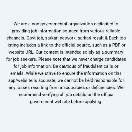
We are a non-governmental organization dedicated to
providing job information sourced from various reliable
channels. Govt job, sarkari network, sarkari result & Each job
listing includes a link to the official source, such as a PDF or
website URL. Our content is intended solely as a summary
for job seekers. Please note that we never charge candidates
for job information. Be cautious of fraudulent calls or
emails. While we strive to ensure the information on this
app/website is accurate, we cannot be held responsible for
any losses resulting from inaccuracies or deficiencies. We
recommend verifying all job details on the official
government website before applying.