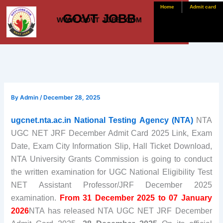
Skip
Home
Admit card
GOVT JOBB
to
WWW. GOVT JOBB .COM
content
By
Admin
/
December 28, 2025
ugcnet.nta.ac.in National Testing Agency (NTA)
NTA
UGC NET JRF December Admit Card 2025 Link, Exam
Date, Exam City Information Slip, Hall Ticket Download,
NTA University Grants Commission is going to conduct
the written examination for UGC National Eligibility Test
NET Assistant Professor/JRF December 2025
examination.
From 31 December 2025 to 07 January
2026
NTA has released NTA UGC NET JRF December