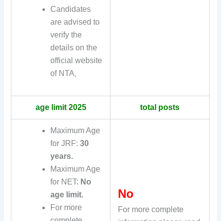
Candidates
are advised to
verify the
details on the
official website
of NTA
,
age limit 2025
total posts
Maximum Age
for JRF:
30
years.
Maximum Age
for NET:
No
No
age limit.
For more
For more complete
complete