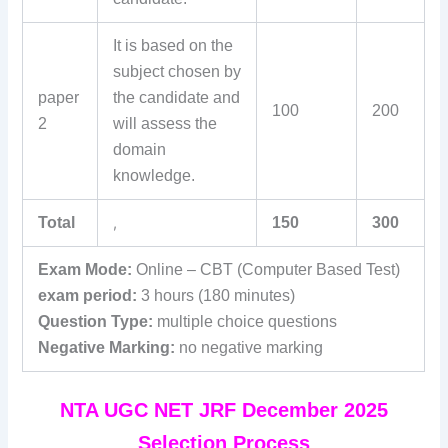
It is based on the
subject chosen by
paper
the candidate and
100
200
2
will assess the
domain
knowledge.
Total
,
150
300
Exam Mode:
Online – CBT (Computer Based Test)
exam period:
3 hours (180 minutes)
Question Type:
multiple choice questions
Negative Marking:
no negative marking
NTA UGC NET JRF December 2025
Selection Process