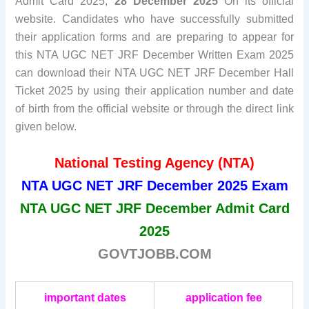
Admit Card 2025,
28 December 2025
On its official
website. Candidates who have successfully submitted
their application forms and are preparing to appear for
this NTA UGC NET JRF December Written Exam 2025
can download their NTA UGC NET JRF December Hall
Ticket 2025 by using their application number and date
of birth from the official website or through the direct link
given below.
National Testing Agency (NTA)
NTA UGC NET JRF December 2025 Exam
NTA UGC NET JRF December Admit Card
2025
GOVTJOBB.COM
important dates
application fee