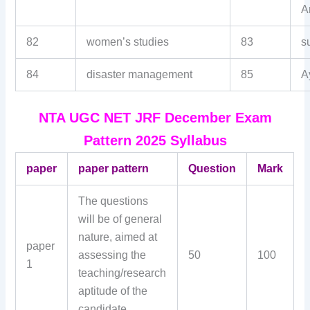
Ar
82
women’s studies
83
s
84
disaster management
85
A
NTA UGC NET JRF December Exam
Pattern 2025 Syllabus
paper
paper pattern
Question
Mark
The questions
will be of general
nature, aimed at
paper
assessing the
50
100
1
teaching/research
aptitude of the
candidate.