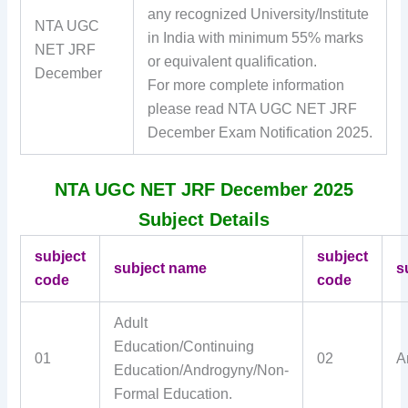
any recognized University/Institute
NTA UGC
in India with minimum 55% marks
NET JRF
or equivalent qualification.
December
For more complete information
please read NTA UGC NET JRF
December Exam Notification 2025.
NTA UGC NET JRF December 2025
Subject Details
subject
subject
subject name
s
code
code
Adult
Education/Continuing
01
02
A
Education/Androgyny/Non-
Formal Education.