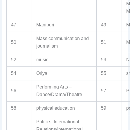
M
M
47
Manipuri
49
M
Mass communication and
50
51
M
journalism
52
music
53
N
54
Oriya
55
sh
Performing Arts –
56
57
P
Dance/Drama/Theatre
58
physical education
59
p
Politics, International
Relations/International