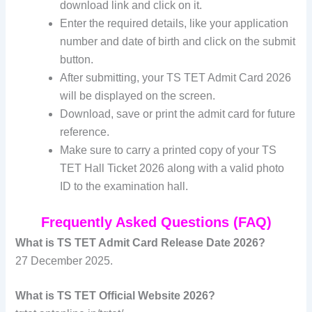
download link and click on it.
Enter the required details, like your application
number and date of birth and click on the submit
button.
After submitting, your TS TET Admit Card 2026
will be displayed on the screen.
Download, save or print the admit card for future
reference.
Make sure to carry a printed copy of your TS
TET Hall Ticket 2026 along with a valid photo
ID to the examination hall.
Frequently Asked Questions (FAQ)
What is TS TET Admit Card Release Date 2026?
27 December 2025.
What is TS TET Official Website 2026?