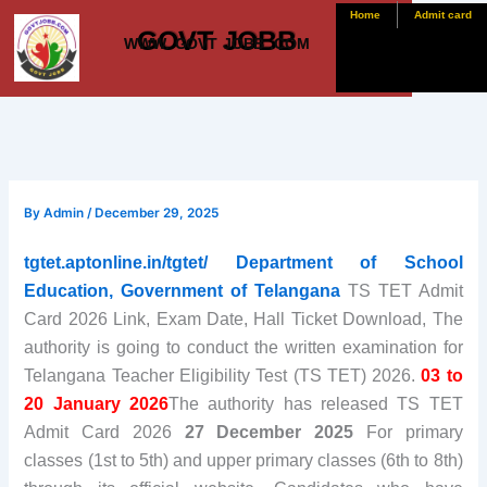
Skip
Home
Admit card
GOVT JOBB
to
WWW. GOVT JOBB .COM
content
By
Admin
/
December 29, 2025
tgtet.aptonline.in/tgtet/ Department of School
Education, Government of Telangana
TS TET Admit
Card 2026 Link, Exam Date, Hall Ticket Download, The
authority is going to conduct the written examination for
Telangana Teacher Eligibility Test (TS TET) 2026.
03 to
20 January 2026
The authority has released TS TET
Admit Card 2026
27 December 2025
For primary
classes (1st to 5th) and upper primary classes (6th to 8th)