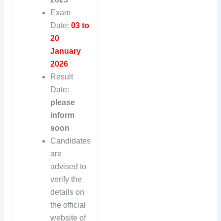
Exam
Date:
03 to
20
January
2026
Result
Date:
please
inform
soon
Candidates
are
advised to
verify the
details on
the official
website of