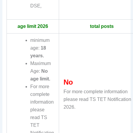
DSE
,
age limit 2026
total posts
minimum
age:
18
years.
Maximum
Age:
No
age limit.
No
For more
For more complete information
complete
please read TS TET Notification
information
2026.
please
read TS
TET
Notification