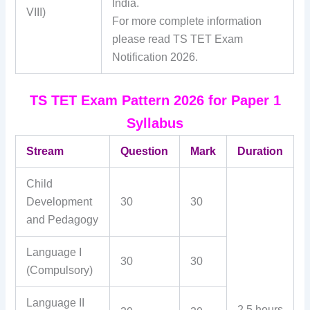
India.
VIII)
For more complete information
please read TS TET Exam
Notification 2026.
TS TET Exam Pattern 2026 for Paper 1
Syllabus
Stream
Question
Mark
Duration
Child
Development
30
30
and Pedagogy
Language I
30
30
(Compulsory)
Language II
2.5 hours