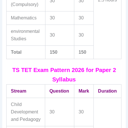
30
30
(Compulsory)
Mathematics
30
30
environmental
30
30
Studies
Total
150
150
TS TET Exam Pattern 2026 for Paper 2
Syllabus
Stream
Question
Mark
Duration
Child
Development
30
30
and Pedagogy