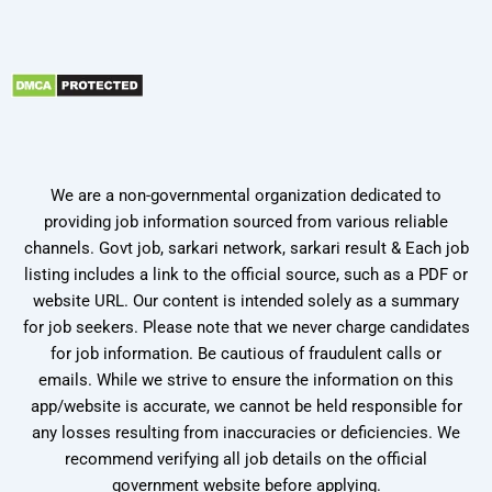
We are a non-governmental organization dedicated to
providing job information sourced from various reliable
channels. Govt job, sarkari network, sarkari result & Each job
listing includes a link to the official source, such as a PDF or
website URL. Our content is intended solely as a summary
for job seekers. Please note that we never charge candidates
for job information. Be cautious of fraudulent calls or
emails. While we strive to ensure the information on this
app/website is accurate, we cannot be held responsible for
any losses resulting from inaccuracies or deficiencies. We
recommend verifying all job details on the official
government website before applying.