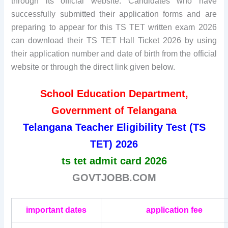
through its official website. Candidates who have
successfully submitted their application forms and are
preparing to appear for this TS TET written exam 2026
can download their TS TET Hall Ticket 2026 by using
their application number and date of birth from the official
website or through the direct link given below.
School Education Department,
Government of Telangana
Telangana Teacher Eligibility Test (TS
TET) 2026
ts tet admit card 2026
GOVTJOBB.COM
important dates
application fee