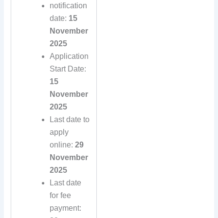
notification
date:
15
November
2025
Application
Start Date:
15
November
2025
Last date to
apply
online:
29
November
2025
Last date
for fee
payment: