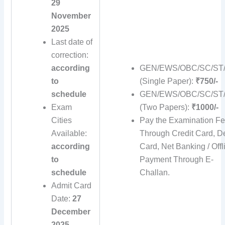
29
November
2025
Last date of
correction:
according
GEN/EWS/OBC/SC/ST
to
(Single Paper):
₹750/-
schedule
GEN/EWS/OBC/SC/ST
Exam
(Two Papers):
₹1000/-
Cities
Pay the Examination F
Available:
Through Credit Card, De
according
Card, Net Banking / Offl
to
Payment Through E-
schedule
Challan.
Admit Card
Date:
27
December
2025