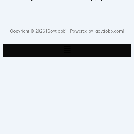
Copyright © 2026 [Govtjobb] | Powered by [govtjobb.com]
Menu