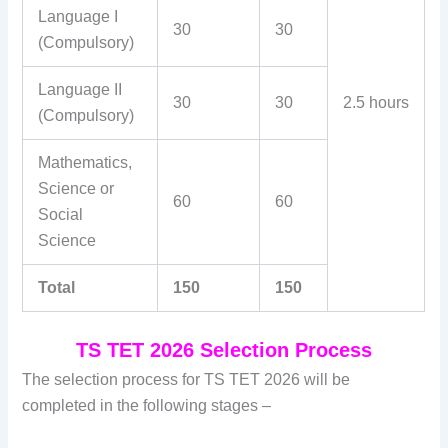
Language I
30
30
(Compulsory)
Language II
30
30
2.5 hours
(Compulsory)
Mathematics,
Science or
60
60
Social
Science
Total
150
150
TS TET 2026 Selection Process
The selection process for TS TET 2026 will be
completed in the following stages –