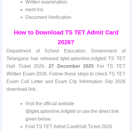
Written examination.
merit list
,
Document Verification.
How to Download TS TET Admit Card
2026?
Department of School Education, Government of
Telangana has released tgtet.aptonline.in/tgtet/ TS TET
Hall Ticket 2026.
27 December 2025
For TS TET
Written Exam 2026. Follow these steps to check TS TET
Exam Call Letter and Exam City Information Slip 2026
download link.
Visit the official website
@tgtet.aptonline.in/tgtet/ or use the direct link
given below.
Find TS TET Admit Card/Hall Ticket 2026