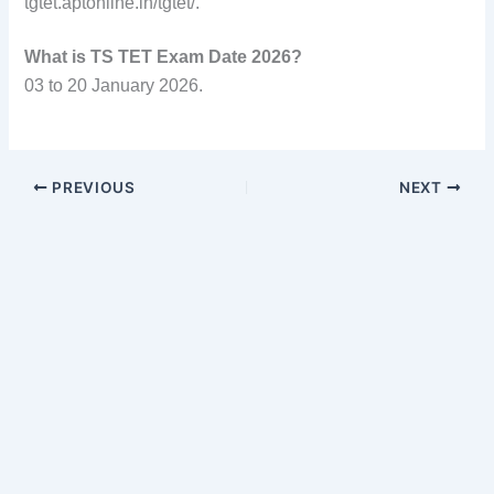
tgtet.aptonline.in/tgtet/.
What is TS TET Exam Date 2026?
03 to 20 January 2026.
PREVIOUS
NEXT