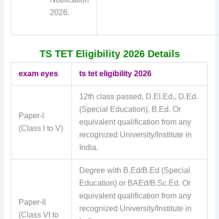
2026.
TS TET Eligibility 2026 Details
exam eyes
ts tet eligibility 2026
12th class passed, D.El.Ed., D.Ed.
(Special Education), B.Ed. Or
Paper-I
equivalent qualification from any
(Class I to V)
recognized University/Institute in
India.
Degree with B.Ed/B.Ed (Special
Education) or BAEd/B.Sc.Ed. Or
equivalent qualification from any
Paper-II
recognized University/Institute in
(Class VI to