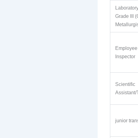
Laboratory
Grade III 
Metallurgis
Employee 
Inspector
Scientific
Assistant/
junior tran