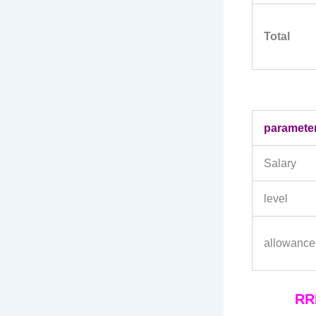
Total
paramete
Salary
level
allowance
RRB