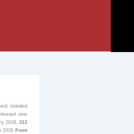
and Isolated
released new
ncy 2026.
312
om 2026
From