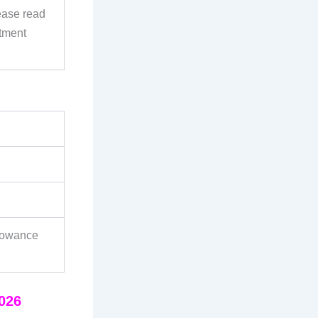
ease read
itment
lowance
2026