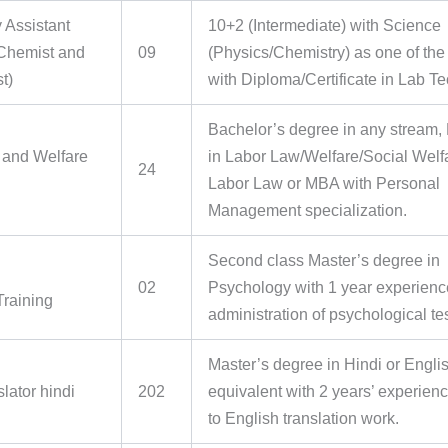
 Assistant
10+2 (Intermediate) with Science
(Chemist and
09
(Physics/Chemistry) as one of the
t)
with Diploma/Certificate in Lab T
Bachelor’s degree in any stream,
and Welfare
in Labor Law/Welfare/Social Welf
24
Labor Law or MBA with Personal
Management specialization.
Second class Master’s degree in
02
Psychology with 1 year experienc
Training
administration of psychological te
Master’s degree in Hindi or Englis
slator hindi
202
equivalent with 2 years’ experienc
to English translation work.