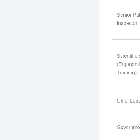
Senior Pub
Inspector
Scientific
(Ergonomi
Training)
Chief Lega
Governmen