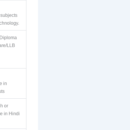
 subjects
echnology.
 Diploma
are/LLB
e in
sts
h or
e in Hindi