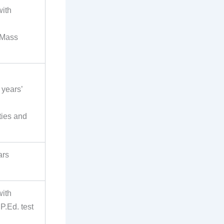
with
/Mass
 years’
ties and
ars
with
P.Ed. test