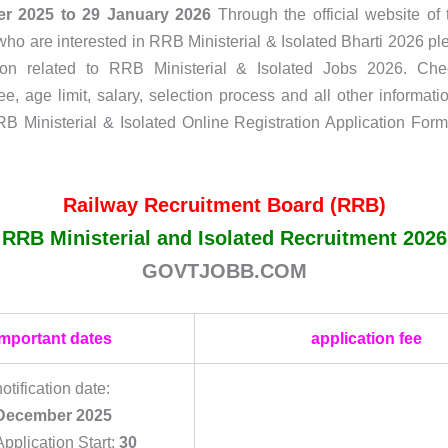
r 2025 to 29 January 2026
Through the official website of t
ho are interested in RRB Ministerial & Isolated Bharti 2026 pl
ation related to RRB Ministerial & Isolated Jobs 2026. Check
ee, age limit, salary, selection process and all other informatio
RB Ministerial & Isolated Online Registration Application Form
Railway Recruitment Board (RRB)
RRB Ministerial and Isolated Recruitment 2026
GOVTJOBB.COM
important dates
application fee
notification date:
December 2025
Application Start:
30