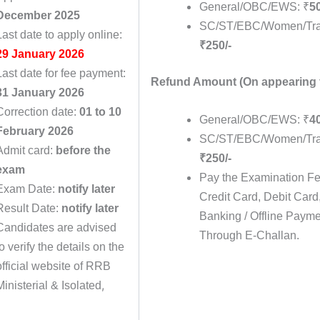
General/OBC/EWS: ₹
50
December 2025
SC/ST/EBC/Women/Tra
Last date to apply online:
₹250/-
29 January 2026
Last date for fee payment:
Refund Amount
(On appearing 
31 January 2026
Correction date:
01 to 10
General/OBC/EWS: ₹
40
February 2026
SC/ST/EBC/Women/Tra
Admit card:
before the
₹250/-
exam
Pay the Examination F
Exam Date:
notify later
Credit Card, Debit Card
Result Date:
notify later
Banking / Offline Paym
Candidates are advised
Through E-Challan.
to verify the details on the
official website of RRB
,
Ministerial & Isolated