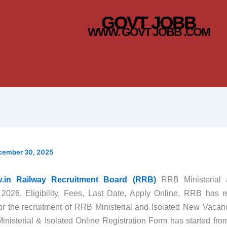
GOVT JOBB
WWW. GOVT JOBB .COM
cember 30, 2025
ov.in Railway Recruitment Board (RRB)
RRB Ministerial 
 2026, Eligibility, Fees, Last Date, Apply Online, RRB has 
 for the recruitment of RRB Ministerial and Isolated New Vaca
nisterial & Isolated Online Registration Form has started fr