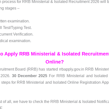
n process for RRB Ministerial & Isolated Recruitment 2026 will
ing stages –
tten examination.
ll Test/Typing Test.
ument Verification.
ical examination.
o Apply RRB Ministerial & Isolated Recruitmen
Online?
uitment Board (RRB) has started rrbapply.gov.in RRB Ministeri
 2026.
30 December 2025
For RRB Ministerial and Isolated 
 steps for RRB Ministerial and Isolated Online Registration App
st of all, we have to check the RRB Ministerial & Isolated Notifi
F.