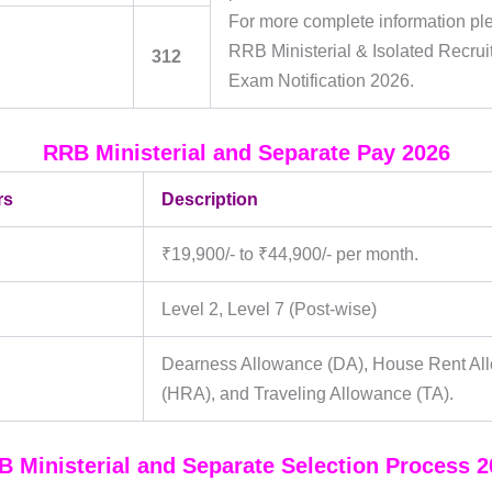
For more complete information pl
RRB Ministerial & Isolated Recru
312
Exam Notification 2026.
RRB Ministerial and Separate Pay 2026
rs
Description
₹19,900/- to ₹44,900/- per month.
Level 2, Level 7 (Post-wise)
Dearness Allowance (DA), House Rent Al
(HRA), and Traveling Allowance (TA).
 Ministerial and Separate Selection Process 