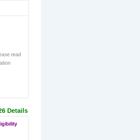
lease read
ation
26 Details
gibility