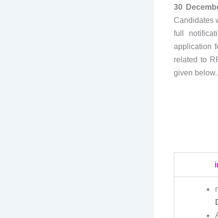
30 Decembe
Candidates w
full notific
application f
related to R
given below.