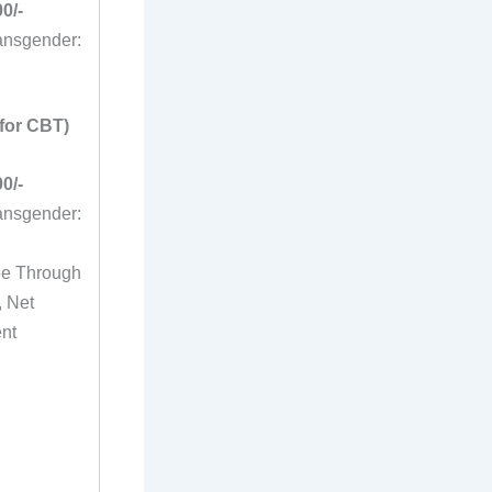
0/-
nsgender:
for CBT)
0/-
nsgender:
ee Through
, Net
ent