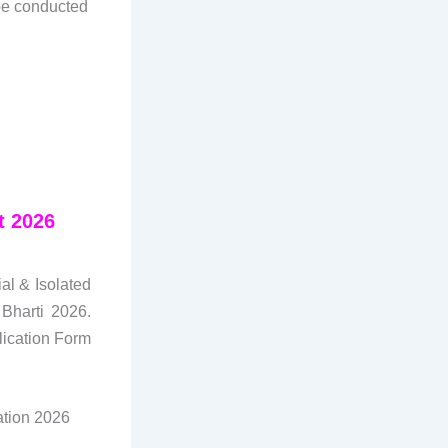
 be conducted
t 2026
al & Isolated
Bharti 2026.
lication Form
cation 2026