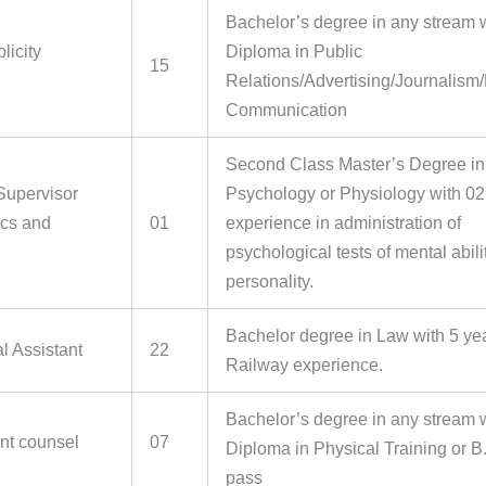
Bachelor’s degree in any stream 
licity
Diploma in Public
15
Relations/Advertising/Journalism
Communication
Second Class Master’s Degree in
 Supervisor
Psychology or Physiology with 02
cs and
01
experience in administration of
psychological tests of mental abili
personality.
Bachelor degree in Law with 5 ye
l Assistant
22
Railway experience.
Bachelor’s degree in any stream 
t counsel
07
Diploma in Physical Training or B.
pass