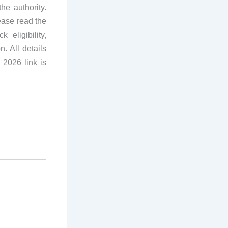
he authority.
ease read the
 eligibility,
n. All details
 2026 link is