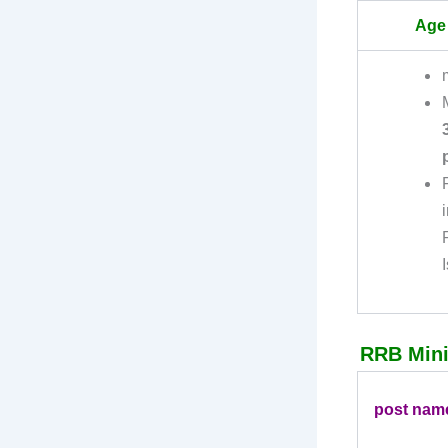
Age 
RRB Minis
post nam