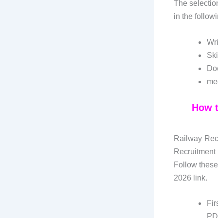
The selectio
in the follow
Wri
Ski
Doc
med
How t
Railway Recr
Recruitment
Follow these
2026 link.
Fir
PD