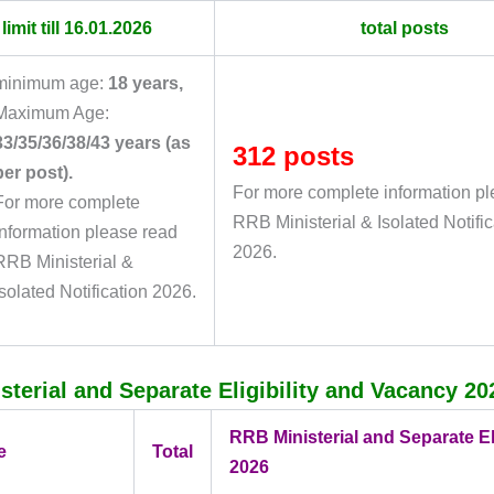
limit till 16.01.2026
total posts
minimum age:
18 years
,
Maximum Age:
33/35/36/38/43 years (as
312 posts
per post).
For more complete information p
For more complete
RRB Ministerial & Isolated Notific
information please read
2026.
RRB Ministerial &
Isolated Notification 2026.
terial and Separate Eligibility and Vacancy 20
RRB Ministerial and Separate Eli
e
Total
2026