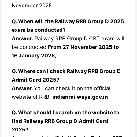
November 2025.
Q. When will the Railway RRB Group D 2025
exam be conducted?
Answer.
Railway RRB Group D CBT exam will
be conducted
From 27 November 2025 to
16 January 2026
,
Q. Where can I check Railway RRB Group D
Admit Card 2025?
Answer.
You can check it on the official
website of RRB:
indianrailways.gov.in
Q. What should I search on the website to
find Railway RRB Group D Admit Card
2025?