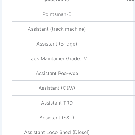
Pointsman-B
Assistant (track machine)
Assistant (Bridge)
Track Maintainer Grade. IV
Assistant Pee-wee
Assistant (C&W)
Assistant TRD
Assistant (S&T)
Assistant Loco Shed (Diesel)