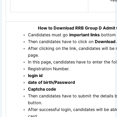
How to Download RRB Group D Admit
Candidates must go
important links
bottom 
Then candidates have to click on
Download 
After clicking on the link, candidates will be
page.
In this page, candidates have to enter the fol
Registration Number.
login id
date of birth/
Password
Captcha code
Then candidates have to submit the details b
button.
After successful login, candidates will be a
card.