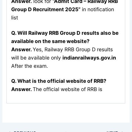
Answer.
look for
“Admit Card – Railway RRB
Group D Recruitment 2025”
in notification
list
Q. Will Railway RRB Group D results also be
available on the same website?
Answer.
Yes, Railway RRB Group D results
will be available only
indianrailways.gov.in
After the exam.
Q. What is the official website of RRB?
Answer.
The official website of RRB is