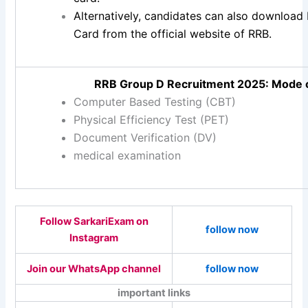
Alternatively, candidates can also downloa
Card from the official website of RRB.
RRB Group D Recruitment 2025: Mode o
Computer Based Testing (CBT)
Physical Efficiency Test (PET)
Document Verification (DV)
medical examination
Follow SarkariExam on
follow now
Instagram
Join our WhatsApp channel
follow now
important links