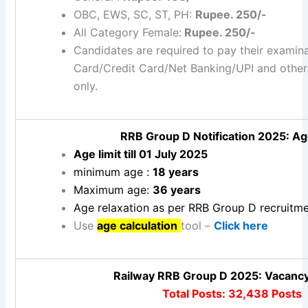
OBC, EWS, SC, ST, PH:
Rupee. 250/-
All Category Female:
Rupee. 250/-
Candidates are required to pay their examin
Card/Credit Card/Net Banking/UPI and othe
only.
RRB Group D Notification 2025: Ag
Age limit till 01 July 2025
minimum age :
18 years
Maximum age:
36 years
Age relaxation as per RRB Group D recruitme
Use
age calculation
tool –
Click here
Railway RRB Group D 2025: Vacancy
Total Posts: 32,438 Posts