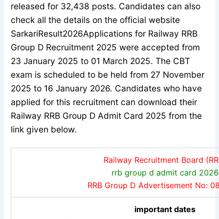
released for 32,438 posts. Candidates can also
check all the details on the official website
SarkariResult2026
Applications for Railway RRB
Group D Recruitment 2025 were accepted from
23 January 2025 to 01 March 2025. The CBT
exam is scheduled to be held from 27 November
2025 to 16 January 2026. Candidates who have
applied for this recruitment can download their
Railway RRB Group D Admit Card 2025 from the
link given below.
Railway Recruitment Board (RR
rrb group d admit card 2026
RRB Group D Advertisement No: 0
important dates