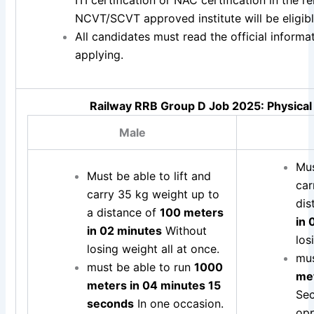
NCVT/SCVT approved institute will be eligible
All candidates must read the official inform
applying.
Railway RRB Group D Job 2025: Physical 
Male
Mus
Must be able to lift and
ca
carry 35 kg weight up to
dis
a distance of
100 meters
in 
in 02 minutes
Without
los
losing weight all at once.
mus
must be able to run
1000
met
meters in 04 minutes 15
Sec
seconds
In one occasion.
opp