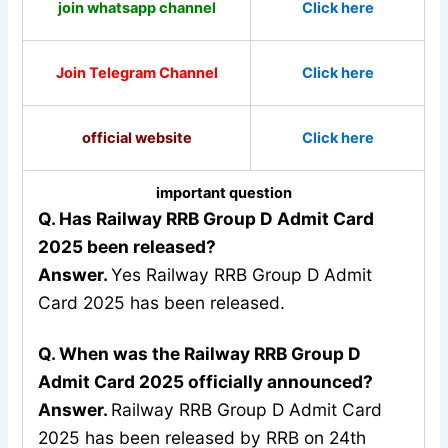
join whatsapp channel
Click here
Join Telegram Channel
Click here
official website
Click here
important question
Q. Has Railway RRB Group D Admit Card
2025 been released?
Answer.
Yes Railway RRB Group D Admit
Card 2025 has been released.
Q. When was the Railway RRB Group D
Admit Card 2025 officially announced?
Answer.
Railway RRB Group D Admit Card
2025 has been released by RRB on 24th