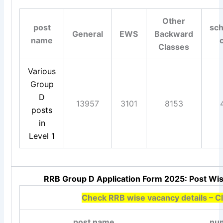
Other
post
sc
General
EWS
Backward
name
Classes
Various
Group
D
13957
3101
8153
posts
in
Level 1
RRB Group D Application Form 2025: Post Wis
Check RRB wise vacancy details – Cl
post name
num