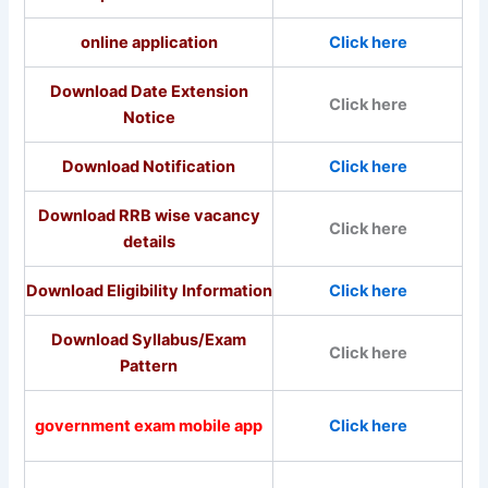
online application
Click here
Download Date Extension
Click here
Notice
Download Notification
Click here
Download RRB wise vacancy
Click here
details
Download Eligibility Information
Click here
Download Syllabus/Exam
Click here
Pattern
government exam mobile app
Click here