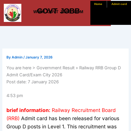
Skip
Home
Admit card
GOVT JOBB
to
WWW. GOVT JOBB .COM
content
By
Admin
/
January 7, 2026
You are here > Government Result » Railway RRB Group D
Admit Card/Exam City 2026
Post date:
7 January 2026
4:53 pm
brief information:
Railway Recruitment Board
(RRB)
Admit card has been released for various
Group D posts in Level 1. This recruitment was