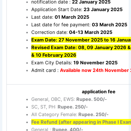
notification date :
22 January 2025
Application Start Date:
23 January 2025
Last date:
01 March 2025
Last date for fee payment:
03 March 2025
Correction date:
04-13 March 2025
Exam Date: 27 November 2025 to 16 Janua
Revised Exam Date: 08, 09 January 2026 & 
& 10 February 2026
Exam City Details:
19 November 2025
Admit card :
Available now 24th November
application fee
General, OBC, EWS:
Rupee. 500/-
SC, ST, PH:
Rupee. 250/-
All Category Female:
Rupee. 250/-
Fee Refund (after appearing in Phase I Exa
General :
Rupee. 400/-