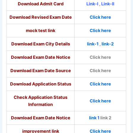
Download Admit Card
Link-I
,
Link-II
Download Revised Exam Date
Click here
mock test link
Click here
Download Exam City Details
link-1
,
link-2
Download Exam Date Notice
Click here
Download Exam Date Source
Click here
Download Application Status
Click here
Check Application Status
Click here
Information
Download Exam Date Notice
link 1
link 2
improvement link
Click here