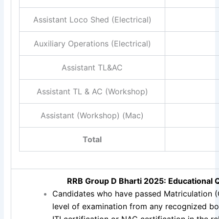
Assistant Loco Shed (Electrical)
Auxiliary Operations (Electrical)
Assistant TL&AC
Assistant TL & AC (Workshop)
Assistant (Workshop) (Mac)
Total
RRB Group D Bharti 2025: Educational Q
Candidates who have passed Matriculation (
level of examination from any recognized bo
ITI certification or NAC certification in the 