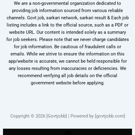
We are a non-governmental organization dedicated to
providing job information sourced from various reliable
channels. Govt job, sarkari network, sarkari result & Each job
listing includes a link to the official source, such as a PDF or
website URL. Our content is intended solely as a summary
for job seekers. Please note that we never charge candidates
for job information. Be cautious of fraudulent calls or
emails. While we strive to ensure the information on this
app/website is accurate, we cannot be held responsible for
any losses resulting from inaccuracies or deficiencies. We
recommend verifying all job details on the official
government website before applying.
Copyright © 2026 [Govtjobb] | Powered by [govtjobb.com]
Menu