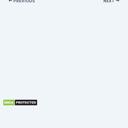
PREVIOUS
NEXT