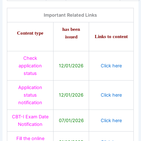
Important Related Links
has been
Content type
Links to content
issued
Check
application
12/01/2026
Click here
status
Application
status
12/01/2026
Click here
notification
CBT-I Exam Date
07/01/2026
Click here
Notification
Fill the online