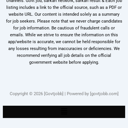
channels. Govt job, sarkari network, sarkari result & Each job
listing includes a link to the official source, such as a PDF or
website URL. Our content is intended solely as a summary
for job seekers. Please note that we never charge candidates
for job information. Be cautious of fraudulent calls or
emails. While we strive to ensure the information on this
app/website is accurate, we cannot be held responsible for
any losses resulting from inaccuracies or deficiencies. We
recommend verifying all job details on the official
government website before applying.
Copyright © 2026 [Govtjobb] | Powered by [govtjobb.com]
Menu