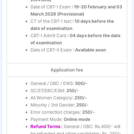
Date of CBT-I Exam
: 19-20 February and 03
March 2026 (Provisional)
CT of the CBT-I test
: 10 days before the
date of examination
CBT-I Admit Card
: 04 days before the date
of examination
Date of CBT-II Exam
: Available soon
Application fee
General / OBC / EWS:
500/-
SC/ST/EBC/ESM:
250/-
All Women Category:
250/-
Minority / 3rd Gender:
250/-
Error correction charges:
250/-
Payment Mode:
Online mode
Refund Terms
:
General / OBC: Rs.400/- will
be refunded and other candidates: Rs. 250/-