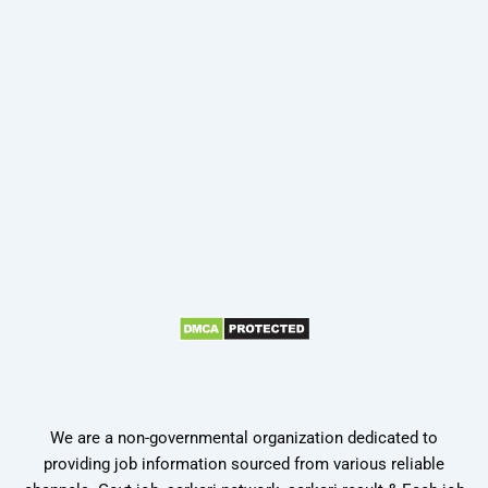
We are a non-governmental organization dedicated to
providing job information sourced from various reliable