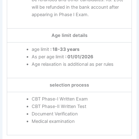
will be refunded in the bank account after
appearing in Phase I Exam.
Age limit details
age limit
: 18-33 years
As per age limit
: 01/01/2026
Age relaxation is additional as per rules
selection process
CBT Phase-I Written Exam
CBT Phase-II Written Test
Document Verification
Medical examination