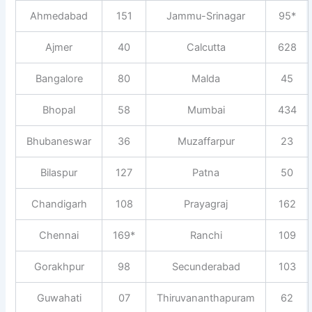
Ahmedabad
151
Jammu-Srinagar
95*
Ajmer
40
Calcutta
628
Bangalore
80
Malda
45
Bhopal
58
Mumbai
434
Bhubaneswar
36
Muzaffarpur
23
Bilaspur
127
Patna
50
Chandigarh
108
Prayagraj
162
Chennai
169*
Ranchi
109
Gorakhpur
98
Secunderabad
103
Guwahati
07
Thiruvananthapuram
62