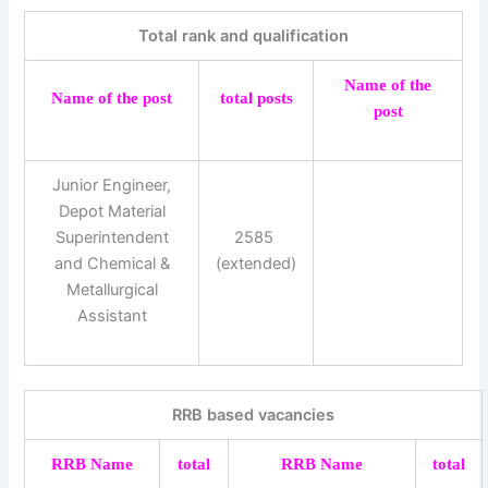
Total rank and qualification
Name of the
Name of the post
total posts
post
Junior Engineer,
Depot Material
Superintendent
2585 ​​
and Chemical &
(extended)
Metallurgical
Assistant
RRB based vacancies
RRB Name
total
RRB Name
total