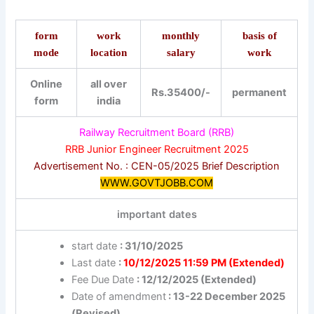
form
work
monthly
basis of
mode
location
salary
work
Online
all over
Rs.35400/-
permanent
form
india
Railway Recruitment Board (RRB)
RRB Junior Engineer Recruitment 2025
Advertisement No. : CEN-05/2025 Brief Description
WWW.GOVTJOBB.COM
important dates
start date
: 31/10/2025
Last date
:
10/12/2025 11:59 PM (Extended)
Fee Due Date
: 12/12/2025 (Extended)
Date of amendment
: 13-22 December 2025
(Revised)