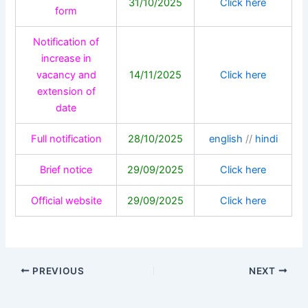
31/10/2025
Click here
form
Notification of
increase in
vacancy and
14/11/2025
Click here
extension of
date
Full notification
28/10/2025
english
//
hindi
Brief notice
29/09/2025
Click here
Official website
29/09/2025
Click here
PREVIOUS
NEXT