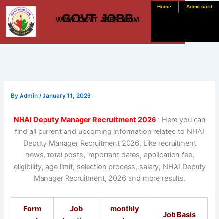
Skip
Home
Admit card
GOVT JOBB
to
WWW. GOVT JOBB .COM
content
By
Admin
/
January 11, 2026
NHAI Deputy Manager Recruitment 2026
: Here you can
find all current and upcoming information related to NHAI
Deputy Manager Recruitment 2026. Like recruitment
news, total posts, important dates, application fee,
eligibility, age limit, selection process, salary, NHAI Deputy
Manager Recruitment, 2026 and more results.
Form
Job
monthly
Job Basis