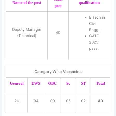
Name of the post
qualification
post
B.Tech in
Civil
Deputy Manager
Engg.,
40
(Technical)
GATE
2025
pass.
Category Wise Vacancies
General
EWS
OBC
Sc
ST
Total
20
04
09
05
02
40