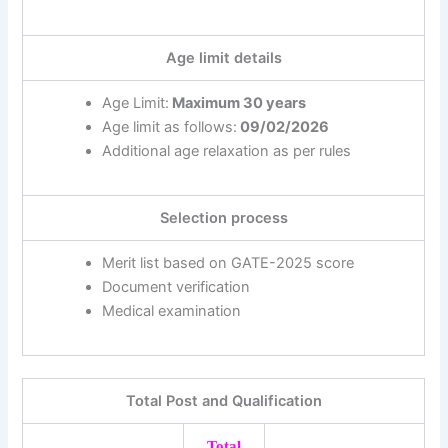
Age limit details
Age Limit:
Maximum 30 years
Age limit as follows:
09/02/2026
Additional age relaxation as per rules
Selection process
Merit list based on GATE-2025 score
Document verification
Medical examination
Total Post and Qualification
Total