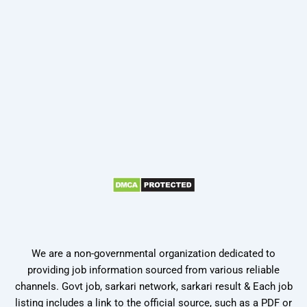
We are a non-governmental organization dedicated to
providing job information sourced from various reliable
channels. Govt job, sarkari network, sarkari result & Each job
listing includes a link to the official source, such as a PDF or