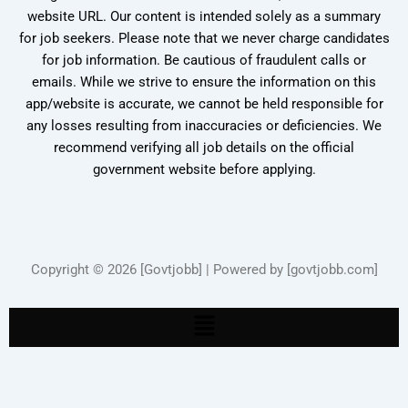
website URL. Our content is intended solely as a summary
for job seekers. Please note that we never charge candidates
for job information. Be cautious of fraudulent calls or
emails. While we strive to ensure the information on this
app/website is accurate, we cannot be held responsible for
any losses resulting from inaccuracies or deficiencies. We
recommend verifying all job details on the official
government website before applying.
Copyright © 2026 [Govtjobb] | Powered by [govtjobb.com]
Menu