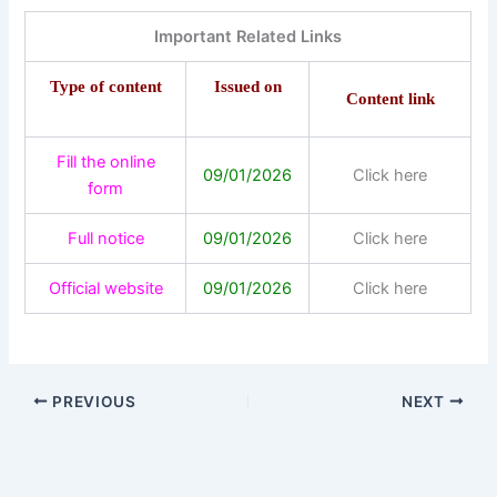
Important Related Links
Type of content
Issued on
Content link
Fill the online
09/01/2026
Click here
form
Full notice
09/01/2026
Click here
Official website
09/01/2026
Click here
PREVIOUS
NEXT