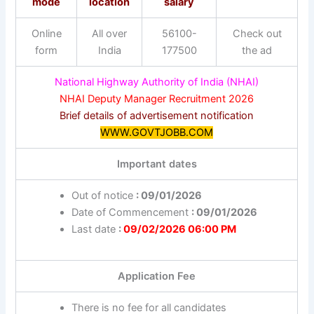
mode
location
salary
Online
All over
56100-
Check out
form
India
177500
the ad
National Highway Authority of India (NHAI)
NHAI Deputy Manager Recruitment 2026
Brief details of advertisement notification
WWW.GOVTJOBB.COM
Important dates
Out of notice
: 09/01/2026
Date of Commencement
: 09/01/2026
Last date
:
09/02/2026 06:00 PM
Application Fee
There is no fee for all candidates