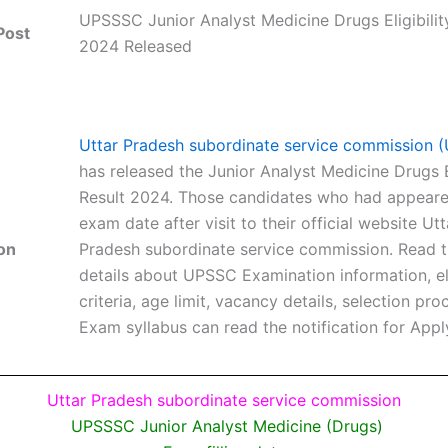
UPSSSC Junior Analyst Medicine Drugs Eligibilit
Post
2024 Released
Uttar Pradesh subordinate service commission
has released the Junior Analyst Medicine Drugs El
Result 2024. Those candidates who had appeared
exam date after visit to their official website Utt
on
Pradesh subordinate service commission. Read th
details about UPSSC Examination information, eli
criteria, age limit, vacancy details, selection pr
Exam syllabus can read the notification for Appl
Uttar Pradesh subordinate service commission
UPSSSC Junior Analyst Medicine (Drugs)