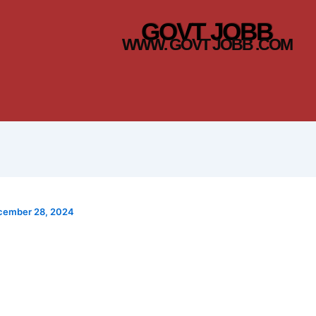
GOVT JOBB
WWW. GOVT JOBB .COM
cember 28, 2024