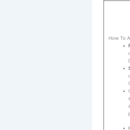
How To A