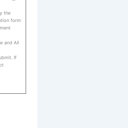
y the
ation form
tment
w and All
bmit. If
ot