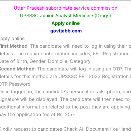
Uttar Pradesh subordinate service commission
UPSSSC Junior Analyst Medicine (Drugs)
Apply online
govtjobb.com
pply online
First Method
: The candidate will need to log in using their 
details. The required information includes, PET Registratio
Date of Birth, Gender, Domicile, Category
Second Method
: The candidate will log in using an OTP. Th
details for this method are
UPSSSC PET 2023 Registration
OTP Password
Once logged in, the candidate’s personal details, photo, and
signature will be displayed. The candidate will then need to f
additional information related to the post they are applying
pay the application fee of Rs. 25/-.
Kindly request to candidates Check All Document like Hand