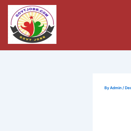
Skip
to
content
By
Admin
/
De