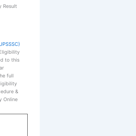
y Result
 (UPSSSC)
igibility
 to this
ar
e full
gibility
ocedure &
y Online