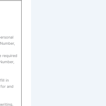
personal
n Number,
e required
 Number,
ill in
 for and
writing,