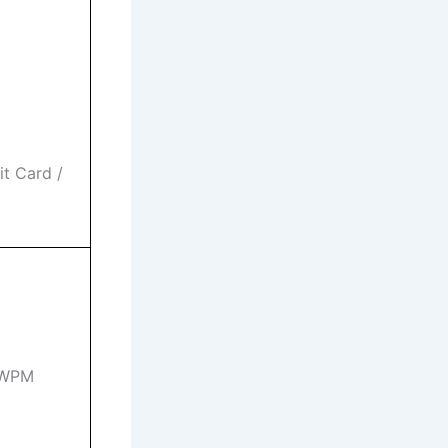
t Card /
5 WPM