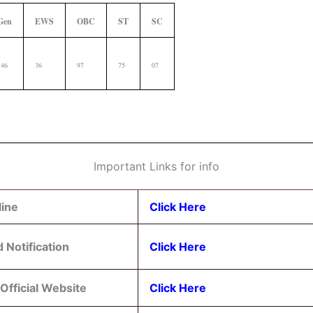
Gen
EWS
OBC
ST
SC
146
36
97
75
07
Important Links for info
line
Click Here
 Notification
Click Here
Official Website
Click Here