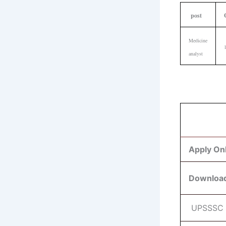
post
Medicine
analyst
Apply On
Download
UPSSSC