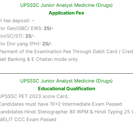
UPSSSC Junior Analyst Medicine (Drugs)
Application Fee
fee deposit: –
For Gen/OBC/ EWS:
25/-
For/SC/ST/:
25
/-
For Divi yang (PH):
25/-
Payment of the Examination Fee Through Debit Card / Credi
Net Banking & E Challan mode only
UPSSSC Junior Analyst Medicine (Drugs)
Educational Qualification
UPSSSC PET 2023 score Card.
Candidates must have 10+2 Intermediate Exam Passed
candidates Hindi Stenographer 80 WPM & Hindi Typing 2
NIELIT CCC Exam Passed