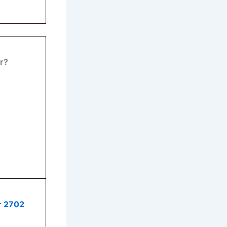
r
?
r 2702