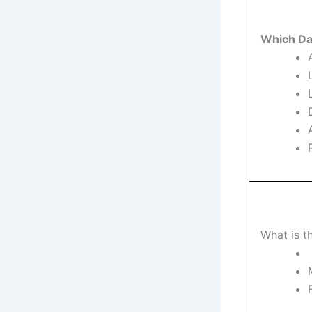
Which Dat
What is t