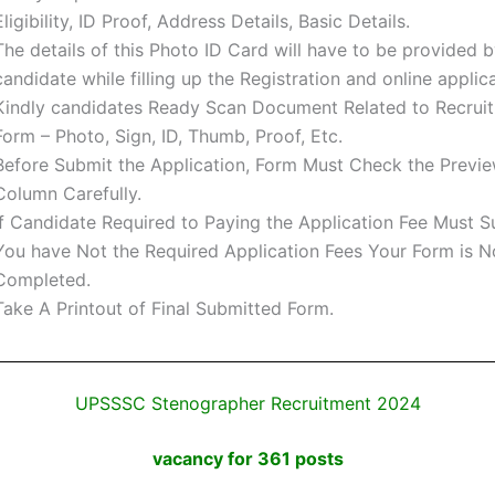
Eligibility, ID Proof, Address Details, Basic Details.
The details of this Photo ID Card will have to be provided b
candidate while filling up the Registration and online applic
Kindly candidates Ready Scan Document Related to Recrui
Form – Photo, Sign, ID, Thumb, Proof, Etc.
Before Submit the Application, Form Must Check the Previe
Column Carefully.
If Candidate Required to Paying the Application Fee Must Su
You have Not the Required Application Fees Your Form is N
Completed.
Take A Printout of Final Submitted Form.
UPSSSC Stenographer Recruitment 2024
vacancy for 361 posts