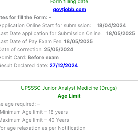
Form filling date
govtjobb.com
es for fill the Form: –
Application Online Start for submission:
18/04/2024
Last Date application for Submission Online:
18/05/2025
Last Date of Pay Exam Fee:
18/05/2025
Date of correction:
25/05/2024
Admit Card:
Before exam
Result Declared date:
27/12/2024
UPSSSC Junior Analyst Medicine (Drugs)
Age Limit
he age required: –
Minimum Age limit – 18 years
Maximum Age limit – 40 Years
For age relaxation as per Notification