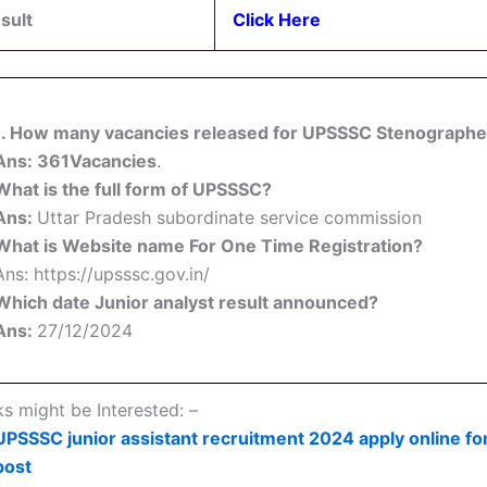
sult
Click Here
1. How many vacancies released for UPSSSC Stenographe
Ans: 361Vacancies
.
What is the full form of UPSSSC?
Ans:
Uttar Pradesh subordinate service commission
What is Website name For One Time Registration?
Ans: https://upsssc.gov.in/
Which date Junior analyst result announced?
Ans:
27/12/2024
ks might be Interested: –
UPSSSC junior assistant recruitment 2024 apply online fo
post