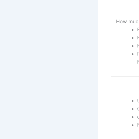
How much 