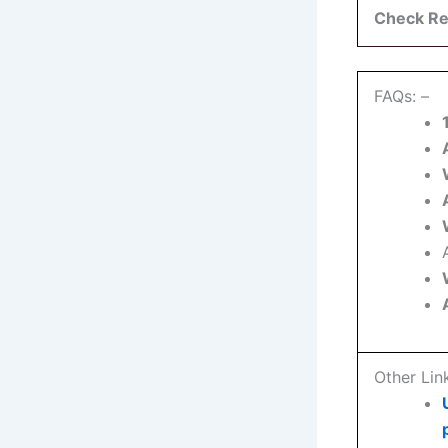
Check Re
FAQs: –
Other Lin