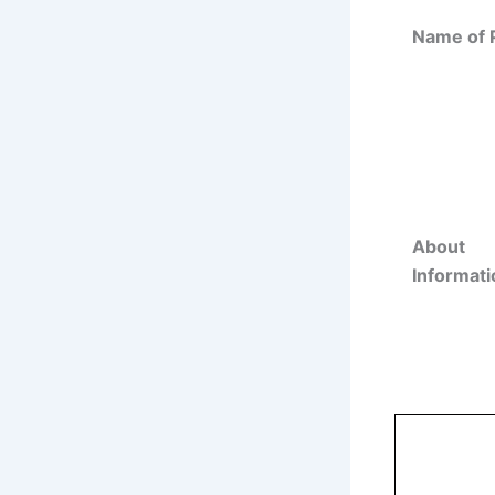
Name of 
About
Informati