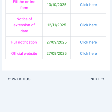
Fill the online
13/10/2025
Click here
form
Notice of
extension of
12/11/2025
Click here
date
Full notification
27/09/2025
Click here
Official website
27/09/2025
Click here
PREVIOUS
NEXT