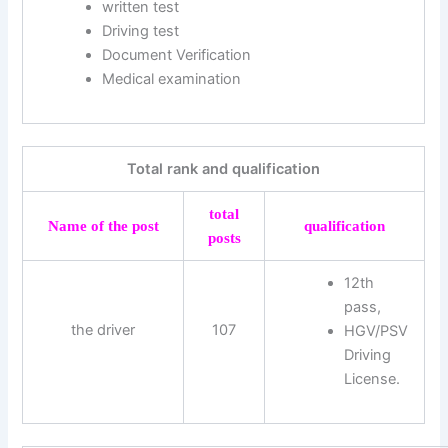
written test
Driving test
Document Verification
Medical examination
Total rank and qualification
total
Name of the post
qualification
posts
12th
pass,
the driver
107
HGV/PSV
Driving
License.