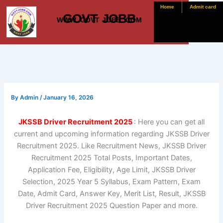
Skip
Home
Admit card
GOVT JOBB
to
WWW. GOVT JOBB .COM
content
By
Admin
/
January 16, 2026
JKSSB Driver Recruitment 2025
: Here you can get all
current and upcoming information regarding JKSSB Driver
Recruitment 2025. Like Recruitment News, JKSSB Driver
Recruitment 2025 Total Posts, Important Dates,
Application Fee, Eligibility, Age Limit, JKSSB Driver
Selection, 2025 Year 5 Syllabus, Exam Pattern, Exam
Date, Admit Card, Answer Key, Merit List, Result, JKSSB
Driver Recruitment 2025 Question Paper and more.