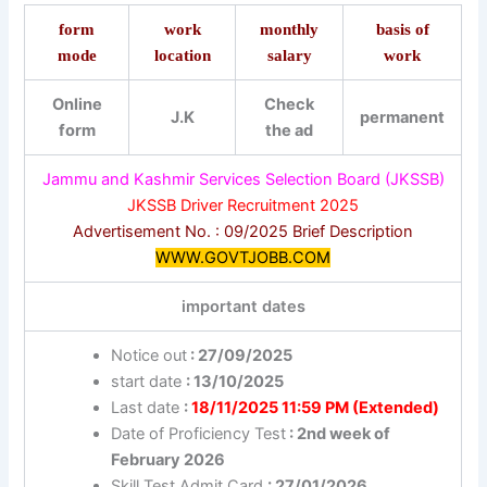
form
work
monthly
basis of
mode
location
salary
work
Online
Check
J.K
permanent
form
the ad
Jammu and Kashmir Services Selection Board (JKSSB)
JKSSB Driver Recruitment 2025
Advertisement No. : 09/2025 Brief Description
WWW.GOVTJOBB.COM
important dates
Notice out
: 27/09/2025
start date
: 13/10/2025
Last date
:
18/11/2025 11:59 PM (Extended)
Date of Proficiency Test
: 2nd week of
February 2026
Skill Test Admit Card
: 27/01/2026