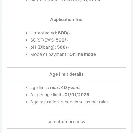
Application fee
Unprotected:
600/-
SC/ST/EWS:
500/-
pH (Dibang):
500/-
Mode of payment
: Online mode
Age limit details
age limit
: max. 40 years
As per age limit
: 01/01/2025
Age relaxation is additional as per rules
selection process