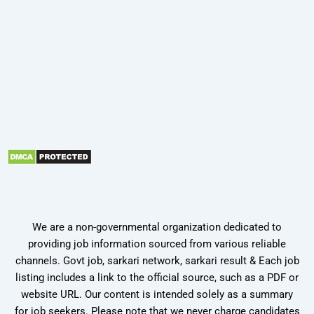
We are a non-governmental organization dedicated to
providing job information sourced from various reliable
channels. Govt job, sarkari network, sarkari result & Each job
listing includes a link to the official source, such as a PDF or
website URL. Our content is intended solely as a summary
for job seekers. Please note that we never charge candidates