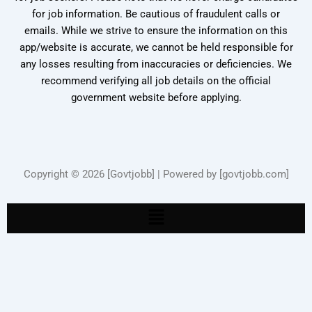
for job information. Be cautious of fraudulent calls or
emails. While we strive to ensure the information on this
app/website is accurate, we cannot be held responsible for
any losses resulting from inaccuracies or deficiencies. We
recommend verifying all job details on the official
government website before applying.
Copyright © 2026 [Govtjobb] | Powered by [govtjobb.com]
Menu