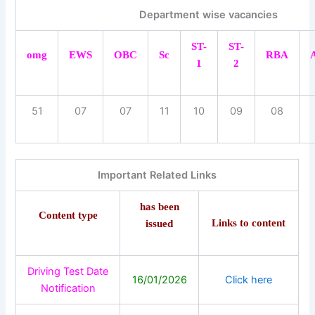
Department wise vacancies
ST-
ST-
omg
EWS
OBC
Sc
RBA
1
2
51
07
07
11
10
09
08
Important Related Links
has been
Content type
Links to content
issued
Driving Test Date
16/01/2026
Click here
Notification