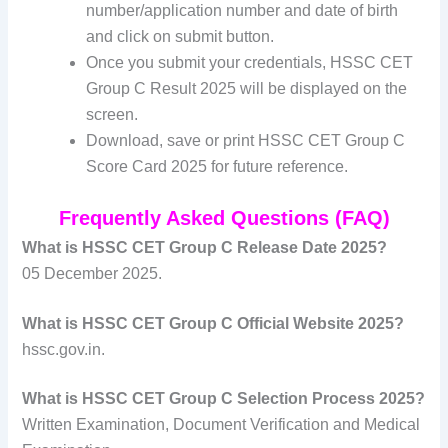
number/application number and date of birth
and click on submit button.
Once you submit your credentials, HSSC CET
Group C Result 2025 will be displayed on the
screen.
Download, save or print HSSC CET Group C
Score Card 2025 for future reference.
Frequently Asked Questions (FAQ)
What is HSSC CET Group C Release Date 2025?
05 December 2025.
What is HSSC CET Group C Official Website 2025?
hssc.gov.in.
What is HSSC CET Group C Selection Process 2025?
Written Examination, Document Verification and Medical