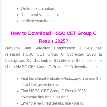
Written examination.
Document Verification.
medical examination.
How to Download HSSC CET Group C
Result 2025?
Haryana Staff Selection Commission (HSSC) has
released HSSC CET Group C Scorecard 2025 at
hssc.gov.in.
05 December 2025
Follow these steps to
check HSSC CET Group C Result 2025 download link,
Visit the official website @hssc.gov.in or use the
direct link given below.
Find HSSC CET Group C Result 2025
download link and click on it.
Enter the required details, like your roll