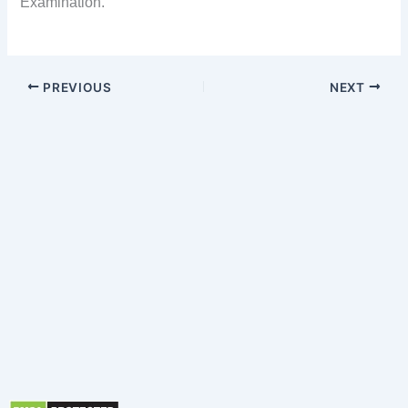
Examination.
PREVIOUS
NEXT