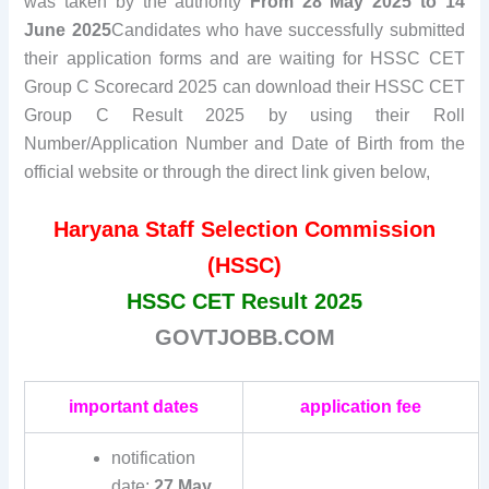
was taken by the authority
From 28 May 2025 to 14
June 2025
Candidates who have successfully submitted
their application forms and are waiting for HSSC CET
Group C Scorecard 2025 can download their HSSC CET
Group C Result 2025 by using their Roll
Number/Application Number and Date of Birth from the
official website or through the direct link given below,
Haryana Staff Selection Commission
(HSSC)
HSSC CET Result 2025
GOVTJOBB.COM
important dates
application fee
notification
date:
27 May