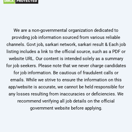
We are a non-governmental organization dedicated to
providing job information sourced from various reliable
channels. Govt job, sarkari network, sarkari result & Each job
listing includes a link to the official source, such as a PDF or
website URL. Our content is intended solely as a summary
for job seekers. Please note that we never charge candidates
for job information. Be cautious of fraudulent calls or
emails. While we strive to ensure the information on this
app/website is accurate, we cannot be held responsible for
any losses resulting from inaccuracies or deficiencies. We
recommend verifying all job details on the official
government website before applying.