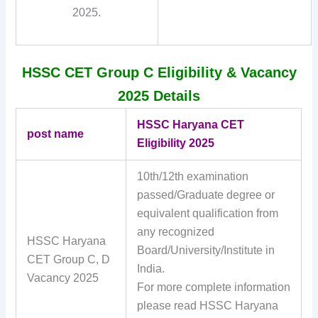
2025.
HSSC CET Group C Eligibility & Vacancy
2025 Details
HSSC Haryana CET
post name
Eligibility 2025
10th/12th examination
passed/Graduate degree or
equivalent qualification from
any recognized
HSSC Haryana
Board/University/Institute in
CET Group C, D
India.
Vacancy 2025
For more complete information
please read HSSC Haryana