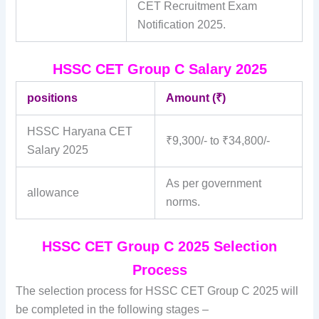
CET Recruitment Exam
Notification 2025.
HSSC CET Group C Salary 2025
positions
Amount (₹)
HSSC Haryana CET
₹9,300/- to ₹34,800/-
Salary 2025
As per government
allowance
norms.
HSSC CET Group C 2025 Selection
Process
The selection process for HSSC CET Group C 2025 will
be completed in the following stages –