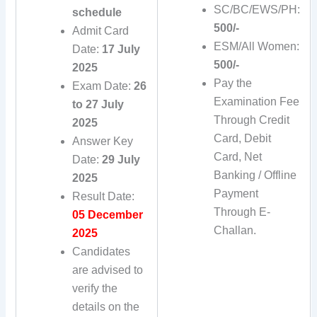
SC/BC/EWS/PH:
schedule
500/-
Admit Card
ESM/All Women:
Date:
17 July
500/-
2025
Pay the
Exam Date:
26
Examination Fee
to 27 July
Through Credit
2025
Card, Debit
Answer Key
Card, Net
Date:
29 July
Banking / Offline
2025
Payment
Result Date:
Through E-
05 December
Challan.
2025
Candidates
are advised to
verify the
details on the