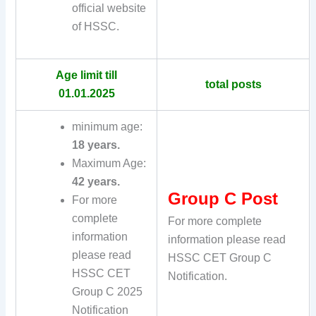
official website
of HSSC.
Age limit till
total posts
01.01.2025
minimum age:
18 years.
Maximum Age:
42 years.
Group C Post
For more
complete
For more complete
information
information please read
please read
HSSC CET Group C
HSSC CET
Notification.
Group C 2025
Notification