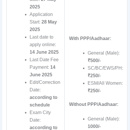
2025
Application
Start:
28 May
2025
Last date to
With PPP/Aadhaar:
apply online:
14 June 2025
General (Male):
Last Date Fee
₹500/-
Payment:
14
SC/BC/EWS/PH:
June 2025
₹250/-
Edit/Correction
ESM/All Women:
Date:
₹250/-
according to
Without PPP/Aadhaar:
schedule
Exam City
General (Male):
Date:
1000/-
according to