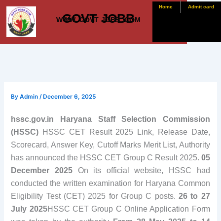
Skip
Home
Admit card
GOVT JOBB
to
WWW. GOVT JOBB .COM
content
By
Admin
/
December 6, 2025
hssc.gov.in Haryana Staff Selection Commission
(HSSC)
HSSC CET Result 2025 Link, Release Date,
Scorecard, Answer Key, Cutoff Marks Merit List, Authority
has announced the HSSC CET Group C Result 2025.
05
December 2025
On its official website, HSSC had
conducted the written examination for Haryana Common
Eligibility Test (CET) 2025 for Group C posts.
26 to 27
July 2025
HSSC CET Group C Online Application Form