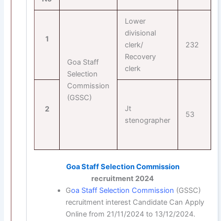
Lower
divisional
1
clerk/
232
Recovery
Goa Staff
clerk
Selection
Commission
(GSSC)
Jt
2
53
stenographer
Goa Staff Selection Commission
recruitment 2024
G
oa Staff Selection Commission
(GSSC)
recruitment interest Candidate Can Apply
Online from 21/11/2024 to 13/12/2024.