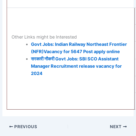
Other Links might be Interested
Govt Jobs: Indian Railway Northeast Frontier
(NFR)Vacancy for 5647 Post apply online
सरकारी नौकरी Govt Jobs: SBI SCO Assistant
Manager Recruitment release vacancy for
2024
PREVIOUS
NEXT