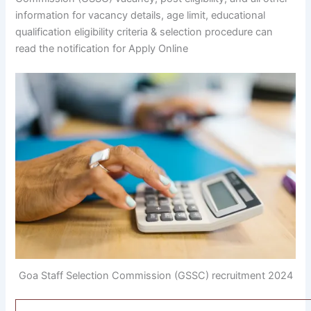
information for vacancy details, age limit, educational
qualification eligibility criteria & selection procedure can
read the notification for Apply Online
Goa Staff Selection Commission (GSSC) recruitment 2024