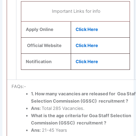
Important Links for info
Apply Online
Click Here
Official Website
Click Here
Notification
Click Here
FAQs:-
1. How many vacancies are released for Goa Staf
Selection Commission (GSSC) recruitment ?
Ans:
Total 285 Vacancies.
What is the age criteria for Goa Staff Selection
Commission (GSSC) recruitment ?
Ans:
21-45 Years