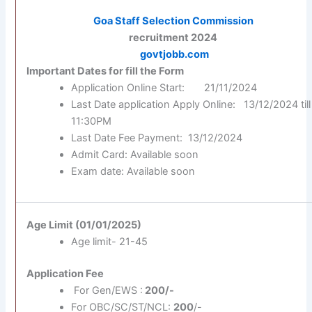
Goa Staff Selection Commission
recruitment 2024
govtjobb.com
Important Dates for fill the Form
Application Online Start: 21/11/2024
Last Date application Apply Online: 13/12/2024 till
11:30PM
Last Date Fee Payment: 13/12/2024
Admit Card: Available soon
Exam date: Available soon
Age Limit (01/01/2025)
Age limit- 21-45
Application Fee
For Gen/EWS :
200/-
For OBC/SC/ST/NCL:
200
/-