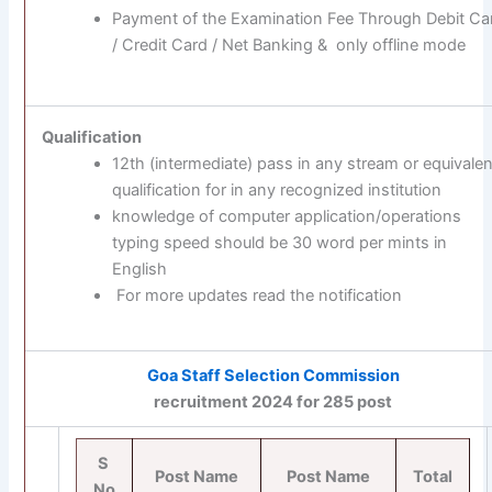
Payment of the Examination Fee Through Debit Ca
/ Credit Card / Net Banking & only offline mode
Qualification
12th (intermediate) pass in any stream or equivalen
qualification for in any recognized institution
knowledge of computer application/operations
typing speed should be 30 word per mints in
English
For more updates read the notification
Goa Staff Selection Commission
recruitment 2024 for 285 post
S
Post Name
Post Name
Total
No