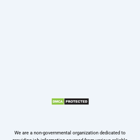
We are a non-governmental organization dedicated to