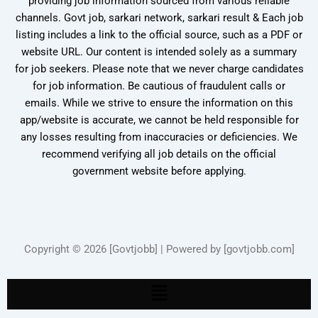
providing job information sourced from various reliable
channels. Govt job, sarkari network, sarkari result & Each job
listing includes a link to the official source, such as a PDF or
website URL. Our content is intended solely as a summary
for job seekers. Please note that we never charge candidates
for job information. Be cautious of fraudulent calls or
emails. While we strive to ensure the information on this
app/website is accurate, we cannot be held responsible for
any losses resulting from inaccuracies or deficiencies. We
recommend verifying all job details on the official
government website before applying.
Copyright © 2026 [Govtjobb] | Powered by [govtjobb.com]
Menu