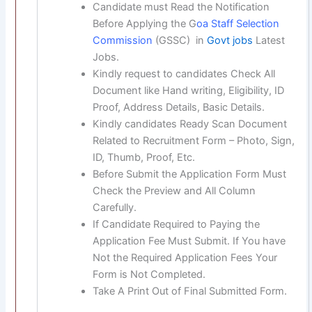
Candidate must Read the Notification
Before Applying the G
oa Staff Selection
Commission
(GSSC) in
Govt jobs
Latest
Jobs.
Kindly request to candidates Check All
Document like Hand writing, Eligibility, ID
Proof, Address Details, Basic Details.
Kindly candidates Ready Scan Document
Related to Recruitment Form – Photo, Sign,
ID, Thumb, Proof, Etc.
Before Submit the Application Form Must
Check the Preview and All Column
Carefully.
If Candidate Required to Paying the
Application Fee Must Submit. If You have
Not the Required Application Fees Your
Form is Not Completed.
Take A Print Out of Final Submitted Form.