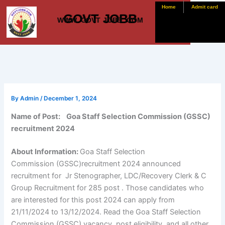
Skip
Home
Admit card
GOVT JOBB
to
WWW. GOVT JOBB .COM
content
By
Admin
/
December 1, 2024
Name of Post: Goa Staff Selection Commission (GSSC)
recruitment 2024
About Information:
Goa Staff Selection
Commission (GSSC)recruitment 2024 announced
recruitment for Jr Stenographer, LDC/Recovery Clerk & C
Group Recruitment for 285 post . Those candidates who
are interested for this post 2024 can apply from
21/11/2024 to 13/12/2024. Read the Goa Staff Selection
Commission (GSSC) vacancy, post eligibility, and all other