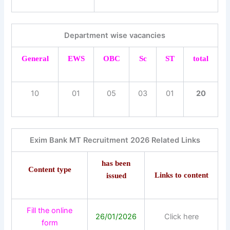
Department wise vacancies
General
EWS
OBC
Sc
ST
total
10
01
05
03
01
20
Exim Bank MT Recruitment 2026 Related Links
has been
Content type
Links to content
issued
Fill the online
26/01/2026
Click here
form