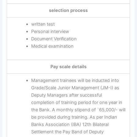
selection process
written test
Personal interview
Document Verification
Medical examination
Pay scale details
Management trainees will be inducted into
Grade/Scale Junior Management (JM-I) as
Deputy Managers after successful
completion of training period for one year in
the Bank. A monthly stipend of `65,000/- will
be provided during training. As per Indian
Banks Association (IBA) 12th Bilateral
Settlement the Pay Band of Deputy