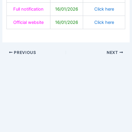
Full notification
16/01/2026
Click here
Official website
16/01/2026
Click here
PREVIOUS
NEXT