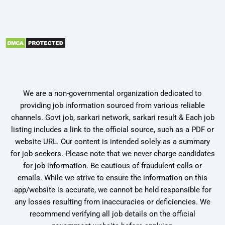
We are a non-governmental organization dedicated to
providing job information sourced from various reliable
channels. Govt job, sarkari network, sarkari result & Each job
listing includes a link to the official source, such as a PDF or
website URL. Our content is intended solely as a summary
for job seekers. Please note that we never charge candidates
for job information. Be cautious of fraudulent calls or
emails. While we strive to ensure the information on this
app/website is accurate, we cannot be held responsible for
any losses resulting from inaccuracies or deficiencies. We
recommend verifying all job details on the official