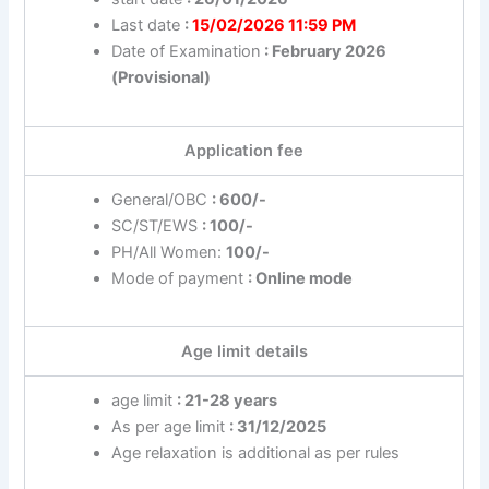
Last date
:
15/02/2026 11:59 PM
Date of Examination
: February 2026
(Provisional)
Application fee
General/OBC
: 600/-
SC/ST/EWS
: 100/-
PH/All Women:
100/-
Mode of payment
: Online mode
Age limit details
age limit
: 21-28 years
As per age limit
: 31/12/2025
Age relaxation is additional as per rules