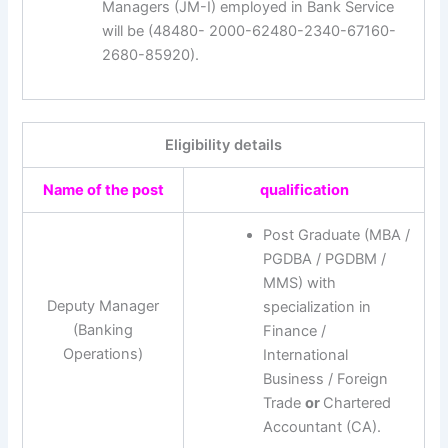
Managers (JM-I) employed in Bank Service
will be (48480- 2000-62480-2340-67160-
2680-85920).
Eligibility details
Name of the post
qualification
Post Graduate (MBA /
PGDBA / PGDBM /
MMS) with
Deputy Manager
specialization in
(Banking
Finance /
Operations)
International
Business / Foreign
Trade
or
Chartered
Accountant (CA).