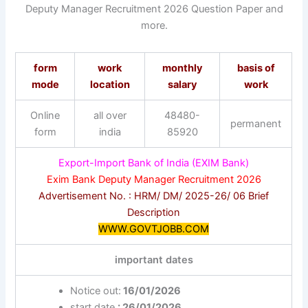
Deputy Manager Recruitment 2026 Question Paper and
more.
form
work
monthly
basis of
mode
location
salary
work
Online
all over
48480-
permanent
form
india
85920
Export-Import Bank of India (EXIM Bank)
Exim Bank Deputy Manager Recruitment 2026
Advertisement No. : HRM/ DM/ 2025-26/ 06 Brief
Description
WWW.GOVTJOBB.COM
important dates
Notice out:
16/01/2026
start date
: 26/01/2026