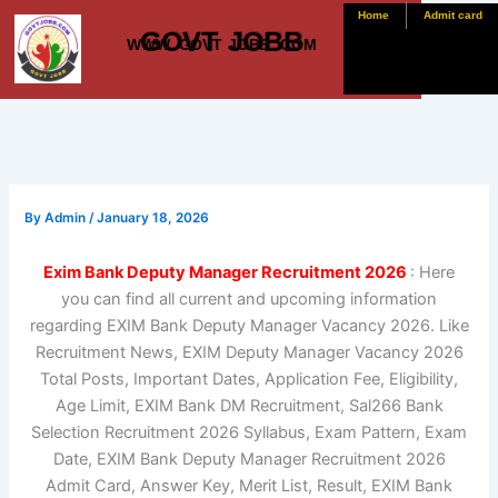
Skip
Home
Admit card
GOVT JOBB
to
WWW. GOVT JOBB .COM
content
By
Admin
/
January 18, 2026
Exim Bank Deputy Manager Recruitment 2026
: Here
you can find all current and upcoming information
regarding EXIM Bank Deputy Manager Vacancy 2026. Like
Recruitment News, EXIM Deputy Manager Vacancy 2026
Total Posts, Important Dates, Application Fee, Eligibility,
Age Limit, EXIM Bank DM Recruitment, Sal266 Bank
Selection Recruitment 2026 Syllabus, Exam Pattern, Exam
Date, EXIM Bank Deputy Manager Recruitment 2026
Admit Card, Answer Key, Merit List, Result, EXIM Bank