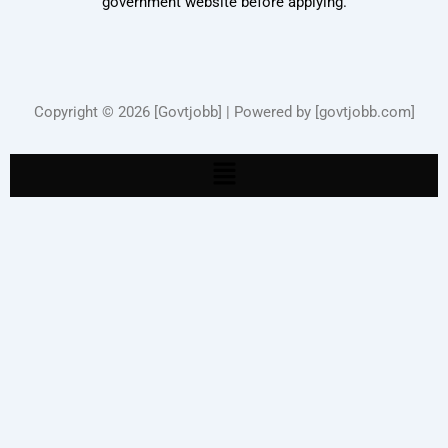
government website before applying.
Copyright © 2026 [Govtjobb] | Powered by [govtjobb.com]
Menu