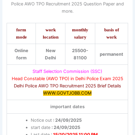
Police AWO TPO Recruitment 2025 Question Paper and
more.
form
work
monthly
basis of
mode
location
salary
work
Online
New
25500-
permanent
form
Delhi
81100
Staff Selection Commission (SSC)
Head Constable (AWO TPO) in Delhi Police Exam 2025
Delhi Police AWO TPO Recruitment 2025 Brief Details
WWW.GOVTJOBB.COM
important dates
Notice out
: 24/09/2025
start date
: 24/09/2025
Last date
:
15/10/2025 11:00 PM