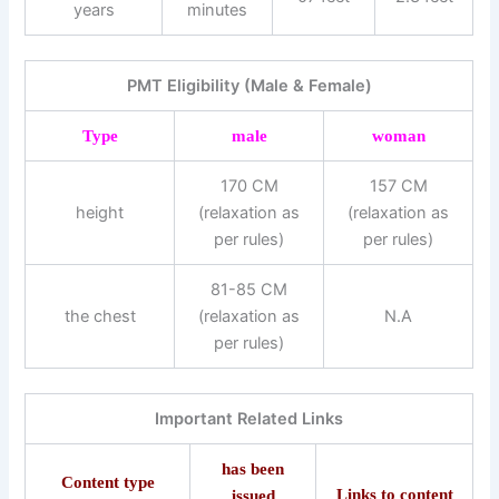
years
minutes
PMT Eligibility (Male & Female)
Type
male
woman
170 CM
157 CM
height
(relaxation as
(relaxation as
per rules)
per rules)
81-85 CM
the chest
(relaxation as
N.A
per rules)
Important Related Links
has been
Content type
Links to content
issued