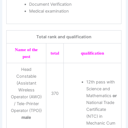
Document Verification
Medical examination
Total rank and qualification
Name of the
total
qualification
post
Head
Constable
12th pass with
{Assistant
Science and
Wireless
370
Mathematics
or
Operator (AWO)
National Trade
/ Tele-Printer
Certificate
Operator (TPO)}
(NTC) in
male
Mechanic Cum