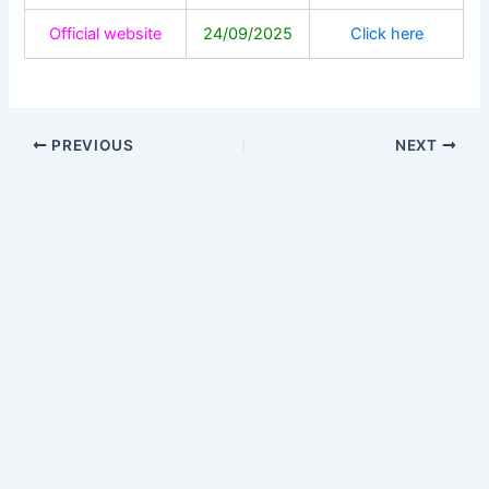
Official website
24/09/2025
Click here
PREVIOUS
NEXT