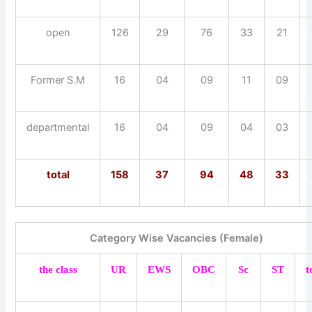
open
126
29
76
33
21
Former S.M
16
04
09
11
09
departmental
16
04
09
04
03
total
158
37
94
48
33
Category Wise Vacancies (Female)
the class
UR
EWS
OBC
Sc
ST
t