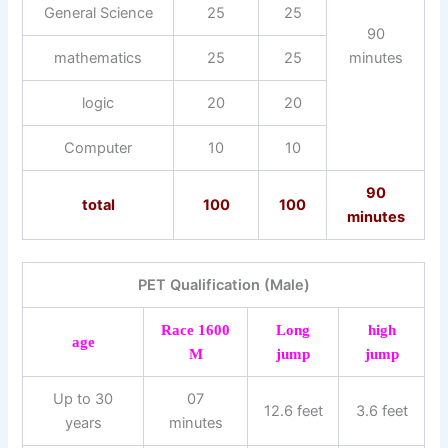
General Science
25
25
90
mathematics
25
25
minutes
logic
20
20
Computer
10
10
90
total
100
100
minutes
PET Qualification (Male)
Race 1600
Long
high
age
M
jump
jump
Up to 30
07
12.6 feet
3.6 feet
years
minutes