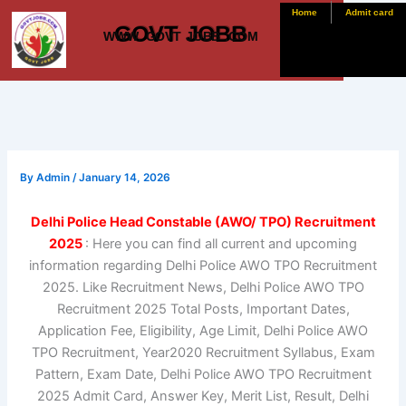
Skip
Home
Admit card
GOVT JOBB
to
WWW. GOVT JOBB .COM
content
By
Admin
/
January 14, 2026
Delhi Police Head Constable (AWO/ TPO) Recruitment
2025
: Here you can find all current and upcoming
information regarding Delhi Police AWO TPO Recruitment
2025. Like Recruitment News, Delhi Police AWO TPO
Recruitment 2025 Total Posts, Important Dates,
Application Fee, Eligibility, Age Limit, Delhi Police AWO
TPO Recruitment, Year2020 Recruitment Syllabus, Exam
Pattern, Exam Date, Delhi Police AWO TPO Recruitment
2025 Admit Card, Answer Key, Merit List, Result, Delhi