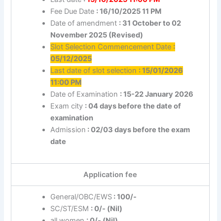
Fee Due Date
: 16/10/2025 11 PM
Date of amendment
: 31 October to 02
November 2025 (Revised)
Slot Selection Commencement Date
:
05/12/2025
Last date of slot selection
: 15/01/2026
11:00 PM
Date of Examination
: 15-22 January 2026
Exam city
: 04 days before the date of
examination
Admission
: 02/03 days before the exam
date
Application fee
General/OBC/EWS
: 100/-
SC/ST/ESM
: 0/- (Nil)
all women
: 0/- (Nil)