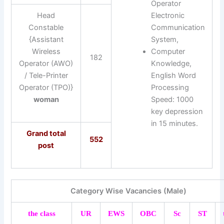
Operator
Head
Electronic
Constable
Communication
{Assistant
System,
Wireless
Computer
182
Operator (AWO)
Knowledge,
/ Tele-Printer
English Word
Operator (TPO)}
Processing
woman
Speed: 1000
key depression
in 15 minutes.
Grand total
552
post
Category Wise Vacancies (Male)
the class
UR
EWS
OBC
Sc
ST