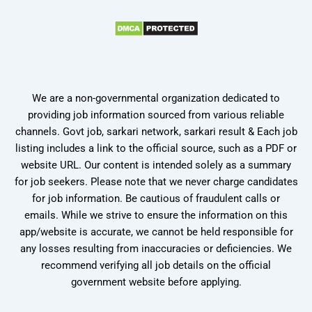
We are a non-governmental organization dedicated to
providing job information sourced from various reliable
channels. Govt job, sarkari network, sarkari result & Each job
listing includes a link to the official source, such as a PDF or
website URL. Our content is intended solely as a summary
for job seekers. Please note that we never charge candidates
for job information. Be cautious of fraudulent calls or
emails. While we strive to ensure the information on this
app/website is accurate, we cannot be held responsible for
any losses resulting from inaccuracies or deficiencies. We
recommend verifying all job details on the official
government website before applying.