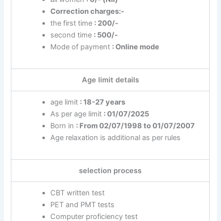
Correction charges:-
the first time
: 200/-
second time
: 500/-
Mode of payment
: Online mode
Age limit details
age limit
: 18-27 years
As per age limit
: 01/07/2025
Born in
: From 02/07/1998 to 01/07/2007
Age relaxation is additional as per rules
selection process
CBT written test
PET and PMT tests
Computer proficiency test