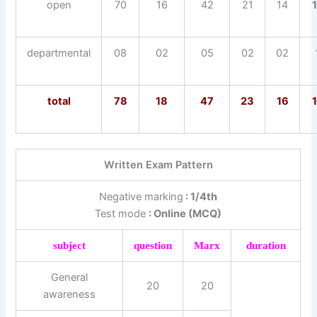
open
70
16
42
21
14
departmental
08
02
05
02
02
total
78
18
47
23
16
Written Exam Pattern
Negative marking
: 1/4th
Test mode
: Online (MCQ)
subject
question
Marx
duration
General
20
20
awareness