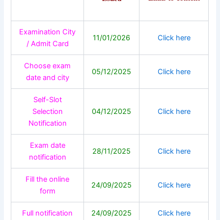
Examination City
11/01/2026
Click here
/ Admit Card
Choose exam
05/12/2025
Click here
date and city
Self-Slot
Selection
04/12/2025
Click here
Notification
Exam date
28/11/2025
Click here
notification
Fill the online
24/09/2025
Click here
form
Full notification
24/09/2025
Click here