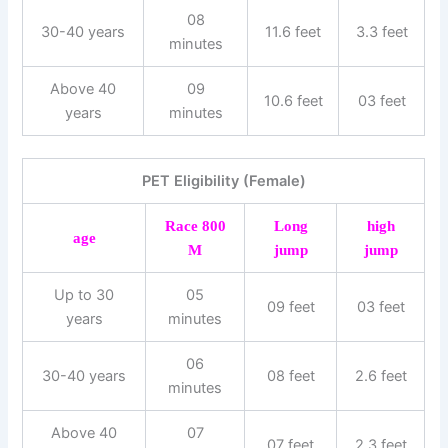
08
30-40 years
11.6 feet
3.3 feet
minutes
Above 40
09
10.6 feet
03 feet
years
minutes
PET Eligibility (Female)
Race 800
Long
high
age
M
jump
jump
Up to 30
05
09 feet
03 feet
years
minutes
06
30-40 years
08 feet
2.6 feet
minutes
Above 40
07
07 feet
2.3 feet