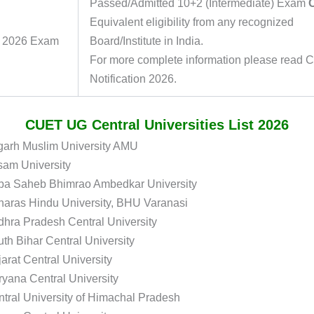
Passed/Admitted 10+2 (Intermediate) Exam
Equivalent eligibility from any recognized
 2026 Exam
Board/Institute in India.
For more complete information please read
Notification 2026.
CUET UG Central Universities List 2026
garh Muslim University AMU
sam University
ba Saheb Bhimrao Ambedkar University
aras Hindu University, BHU Varanasi
hra Pradesh Central University
th Bihar Central University
arat Central University
yana Central University
tral University of Himachal Pradesh