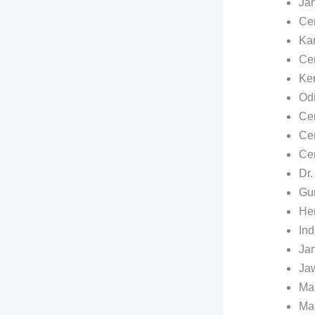
Jam
Cen
Kar
Cen
Ker
Odi
Cen
Cen
Cen
Dr.
Gur
He
Ind
Jam
Jaw
Mah
Man