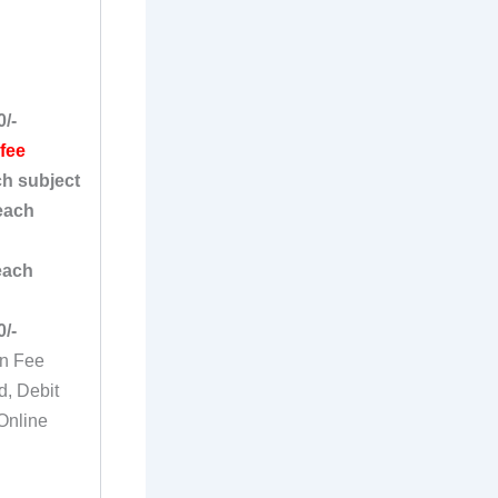
0/-
 fee
ch subject
each
each
0/-
on Fee
d, Debit
Online