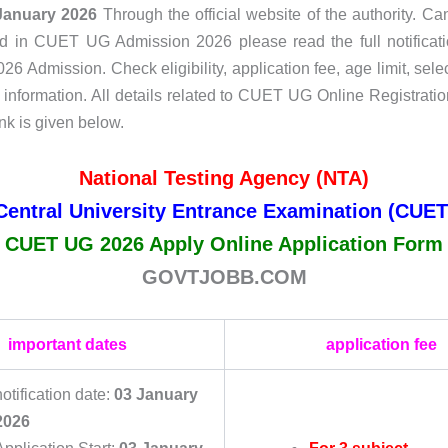
January 2026
Through the official website of the authority. C
ed in CUET UG Admission 2026 please read the full notificati
 Admission. Check eligibility, application fee, age limit, sele
r information. All details related to CUET UG Online Registratio
nk is given below.
National Testing Agency (NTA)
Central University Entrance Examination (CUET
CUET UG 2026 Apply Online Application Form
GOVTJOBB.COM
important dates
application fee
notification date:
03 January
2026