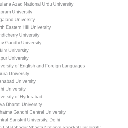
lana Azad National Urdu University
oram University
aland University
th Eastern Hill University
dicherry University
iv Gandhi University
kim University
pur University
versity of English and Foreign Languages
pura University
ahabad University
hi University
versity of Hyderabad
va Bharati University
atma Gandhi Central University
tral Sanskrit University, Delhi
i Lal Bahadur Shastri National Sanskrit University