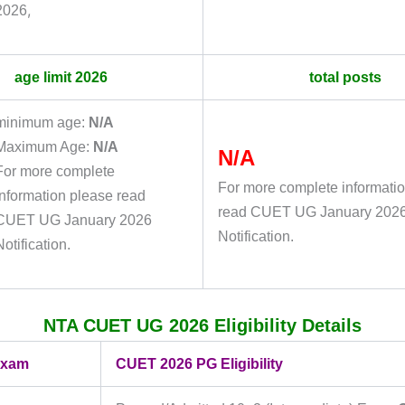
,
2026
age limit 2026
total posts
minimum age:
N/A
Maximum Age:
N/A
N/A
For more complete
For more complete informati
information please read
read CUET UG January 202
CUET UG January 2026
Notification.
Notification.
NTA CUET UG 2026 Eligibility Details
exam
CUET 2026 PG Eligibility