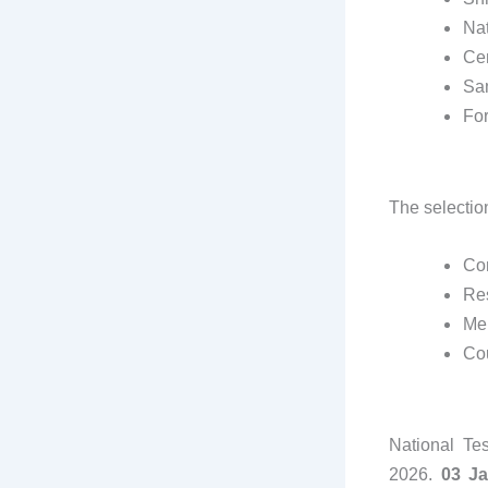
Nat
Cen
Sam
For
The selectio
Co
Res
Mer
Co
National Te
2026.
03 J