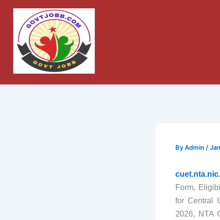
Skip
to
content
By
Admin
/
Jan
cuet.nta.ni
Form, Eligib
for Central
2026, NTA C