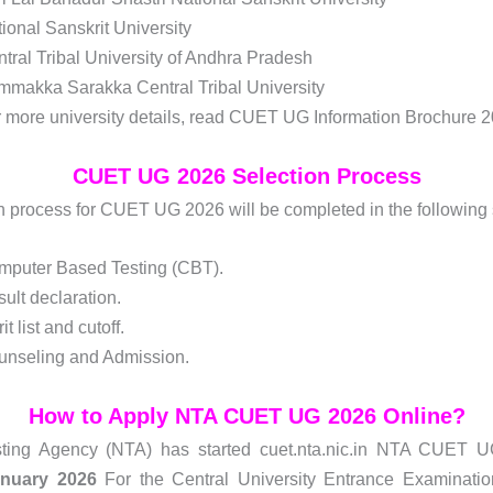
ional Sanskrit University
tral Tribal University of Andhra Pradesh
makka Sarakka Central Tribal University
 more university details, read CUET UG Information Brochure 2
CUET UG 2026 Selection Process
n process for CUET UG 2026 will be completed in the following
mputer Based Testing (CBT).
ult declaration.
it list and cutoff.
unseling and Admission.
How to Apply NTA CUET UG 2026 Online?
sting Agency (NTA) has started cuet.nta.nic.in NTA CUET 
anuary 2026
For the Central University Entrance Examina