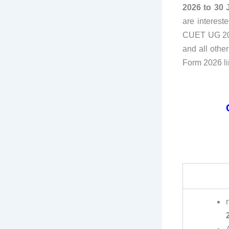
2026 to 30 
are interest
CUET UG 2026
and all othe
Form 2026 li