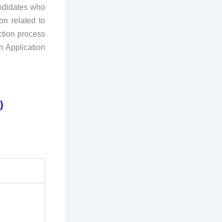
andidates who
on related to
ction process
n Application
)