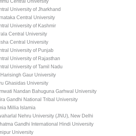
mu Central University
tral University of Jharkhand
nataka Central University
tral University of Kashmir
ala Central University
sha Central University
tral University of Punjab
tral University of Rajasthan
tral University of Tamil Nadu
 Harisingh Gaur University
u Ghasidas University
mwati Nandan Bahuguna Garhwal University
ira Gandhi National Tribal University
ia Millia Islamia
aharlal Nehru University (JNU), New Delhi
atma Gandhi International Hindi University
ipur University