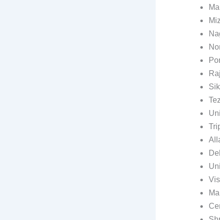
Mau
Miz
Nag
Nor
Pon
Raj
Sik
Tez
Uni
Tri
All
Del
Uni
Vis
Mah
Cen
Shr