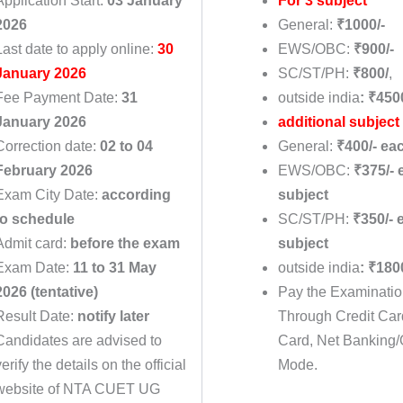
Application Start:
03 January
For 3 subject
2026
General:
₹1000/-
Last date to apply online:
30
EWS/OBC:
₹900/-
January 2026
SC/ST/PH:
₹800/
,
Fee Payment Date:
31
outside india
: ₹450
January 2026
additional subject
Correction date:
02 to 04
General:
₹400/- ea
February 2026
EWS/OBC:
₹375/- 
Exam City Date:
according
subject
to schedule
SC/ST/PH:
₹350/- 
Admit card:
before the exam
subject
Exam Date:
11 to 31 May
outside india
: ₹180
2026 (tentative)
Pay the Examinati
Result Date:
notify later
Through Credit Car
Candidates are advised to
Card, Net Banking/
verify the details on the official
Mode.
website of NTA CUET UG