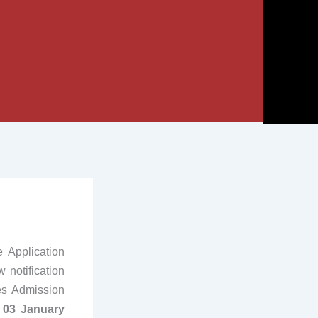
Application
 notification
es Admission
 03 January