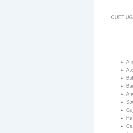
CUET UG
Ali
As
Ba
Ban
And
Sou
Guj
Har
Cen