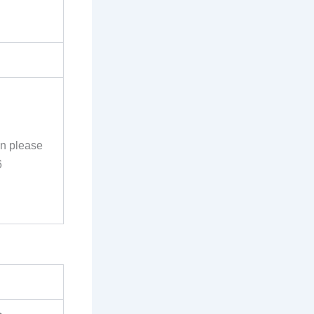
on please
6