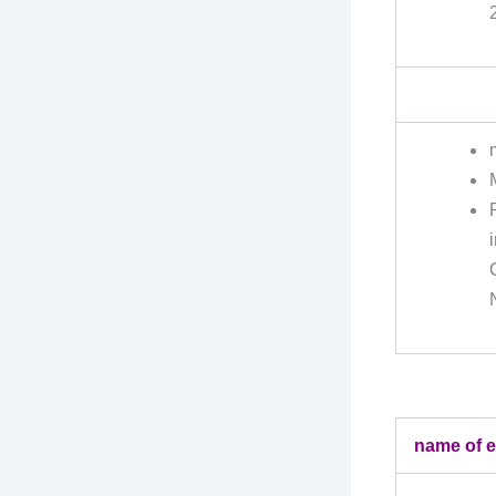
name of 