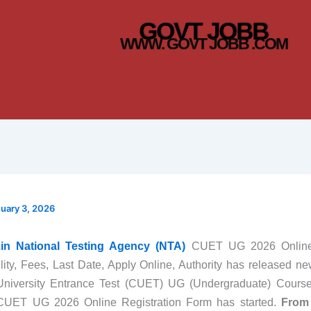
GOVT JOBB
WWW. GOVT JOBB .COM
uary 3, 2026
c.in National Testing Agency (NTA)
CUET UG 2026 Online 
ility, Fees, Last Date, Apply Online, Authority has released new
 University Entrance Test (CUET) UG (Undergraduate) Cours
UET UG 2026 Online Registration Form has started.
From