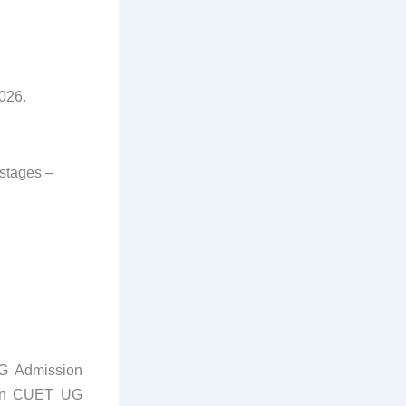
026.
 stages –
UG Admission
tion CUET UG