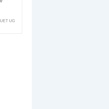
Or
 CUET UG