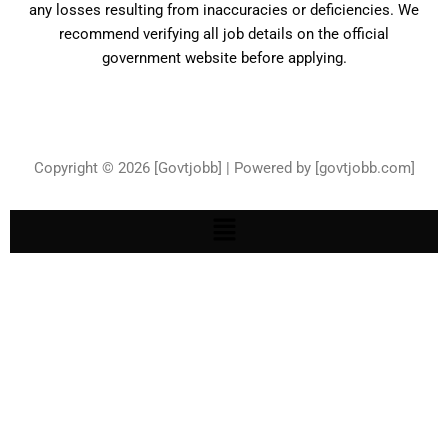
any losses resulting from inaccuracies or deficiencies. We
recommend verifying all job details on the official
government website before applying.
Copyright © 2026 [Govtjobb] | Powered by [govtjobb.com]
Menu