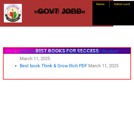
Skip
Home
Admit card
GOVT JOBB
to
WWW. GOVT JOBB .COM
content
BEST BOOKS FOR SECCESS
Rich Dad Poor Dad: Lessons in Financial Wisdom
March 11, 2025
Best book Think & Grow Rich PDF
March 11, 2025