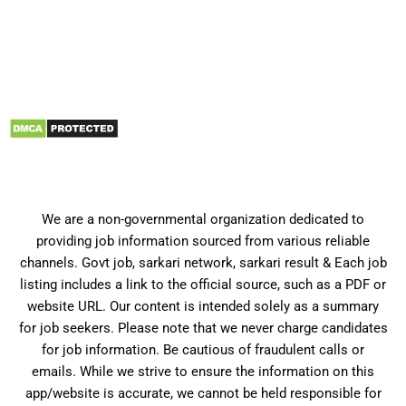
We are a non-governmental organization dedicated to
providing job information sourced from various reliable
channels. Govt job, sarkari network, sarkari result & Each job
listing includes a link to the official source, such as a PDF or
website URL. Our content is intended solely as a summary
for job seekers. Please note that we never charge candidates
for job information. Be cautious of fraudulent calls or
emails. While we strive to ensure the information on this
app/website is accurate, we cannot be held responsible for