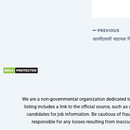
PREVIOUS
We are a non-governmental organization dedicated to 
listing includes a link to the official source, such
candidates for job information. Be cautious of frau
responsible for any losses resulting from inaccu