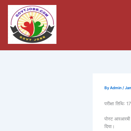
Skip
to
content
By
Admin
/
Jan
परीक्षा तिथि: 
पोस्ट आरआरबी 
दिया।