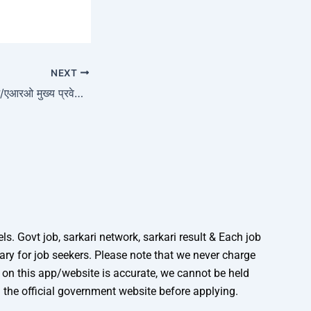
NEXT
यूपीपीएससी 411 आरओ/एआरओ मुख्य प्रवेश पत्र 2026
. Govt job, sarkari network, sarkari result & Each job
mary for job seekers. Please note that we never charge
n on this app/website is accurate, we cannot be held
n the official government website before applying.