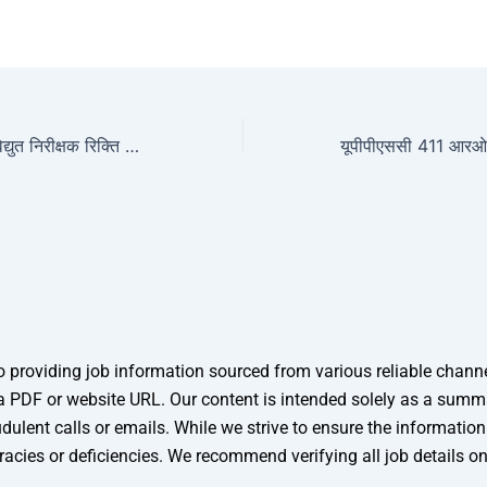
आरपीएससी सहायक विद्युत निरीक्षक रिक्ति 2025
providing job information sourced from various reliable channels
 as a PDF or website URL. Our content is intended solely as a sum
dulent calls or emails. While we strive to ensure the informatio
racies or deficiencies. We recommend verifying all job details o