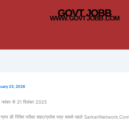
GOVT JOBB
WWW. GOVT JOBB .COM
uary 23, 2026
17 नवंबर से 31 दिसंबर 2025
ग्रुप डी रिक्ति परीक्षा शहर/प्रवेश पत्र सबसे पहले SarkariNetwork.Co